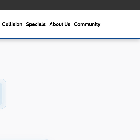
Collision
Specials
About Us
Community