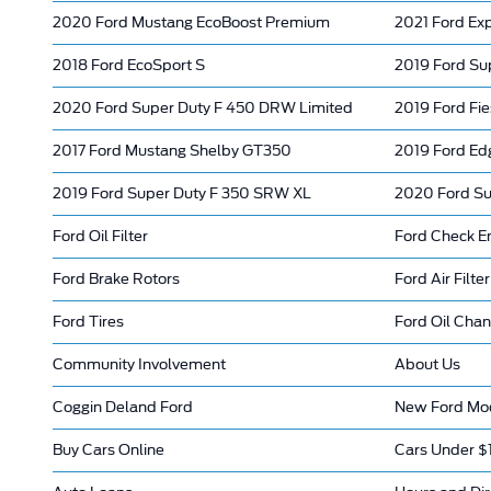
2020 Ford Mustang EcoBoost Premium
2021 Ford Exp
2018 Ford EcoSport S
2019 Ford Su
2020 Ford Super Duty F 450 DRW Limited
2019 Ford Fie
2017 Ford Mustang Shelby GT350
2019 Ford Ed
2019 Ford Super Duty F 350 SRW XL
2020 Ford Su
Ford Oil Filter
Ford Check En
Ford Brake Rotors
Ford Air Filter
Ford Tires
Ford Oil Cha
Community Involvement
About Us
Coggin Deland Ford
New Ford Mod
Buy Cars Online
Cars Under $