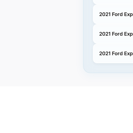
2021 Ford Exp
2021 Ford Exp
2021 Ford Exp