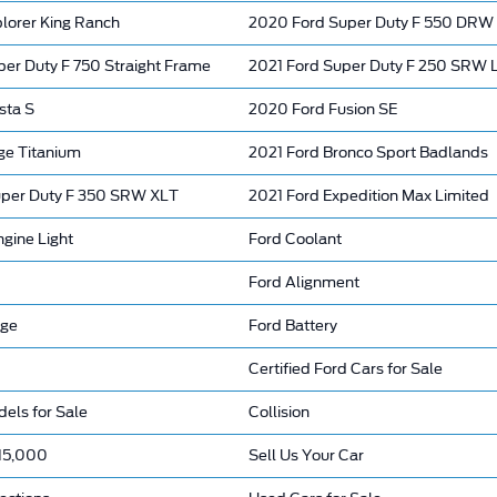
lorer King Ranch
2020 Ford Super Duty F 550 DRW
per Duty F 750 Straight Frame
2021 Ford Super Duty F 250 SRW
sta S
2020 Ford Fusion SE
ge Titanium
2021 Ford Bronco Sport Badlands
per Duty F 350 SRW XLT
2021 Ford Expedition Max Limited
gine Light
Ford Coolant
Ford Alignment
nge
Ford Battery
Certified Ford Cars for Sale
els for Sale
Collision
15,000
Sell Us Your Car