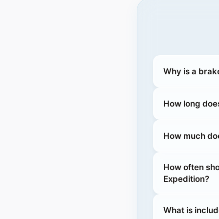
Why is a brak
How long does
How much does
How often sho
Expedition?
What is includ