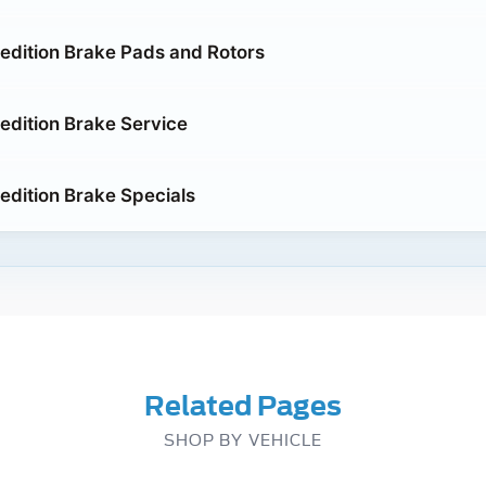
edition Brake Pads and Rotors
edition Brake Service
edition Brake Specials
Related Pages
SHOP BY VEHICLE