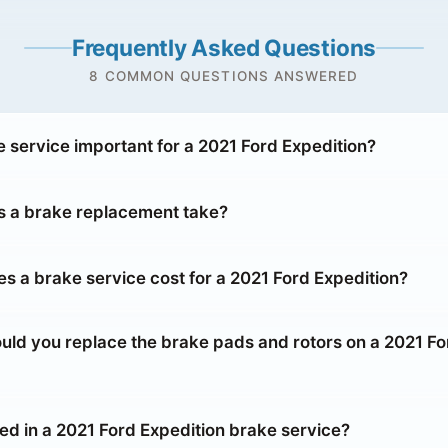
Frequently Asked Questions
8 COMMON QUESTIONS ANSWERED
e service important for a 2021 Ford Expedition?
 a brake replacement take?
 a brake service cost for a 2021 Ford Expedition?
uld you replace the brake pads and rotors on a 2021 Fo
ed in a 2021 Ford Expedition brake service?