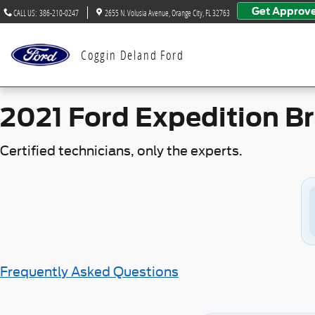
2021 Ford Expedition Brake Sp
Skip to main content
Get Approv
CALL US
:
386-210-0247
2655 N. Volusia Avenue
Orange City
,
FL
32763
Coggin Deland Ford
2021 Ford Expedition B
Certified technicians, only the experts.
Frequently Asked Questions