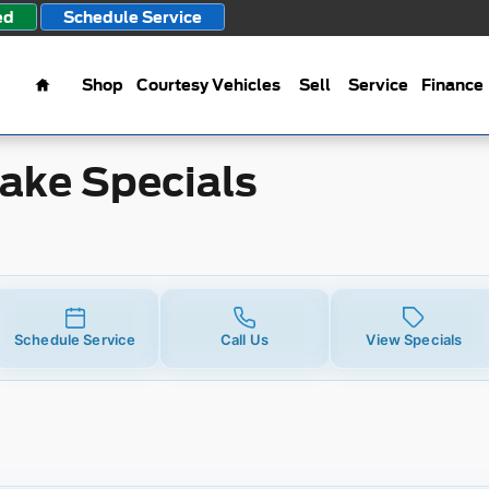
ecials
ed
Schedule Service
Home
Shop
Courtesy Vehicles
Sell
Service
Finance
rake Specials
Schedule Service
Call Us
View Specials