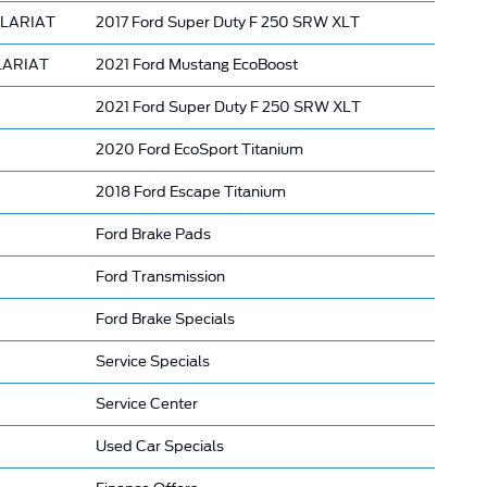
 LARIAT
2017 Ford Super Duty F 250 SRW XLT
 LARIAT
2021 Ford Mustang EcoBoost
2021 Ford Super Duty F 250 SRW XLT
2020 Ford EcoSport Titanium
2018 Ford Escape Titanium
Ford Brake Pads
Ford Transmission
Ford Brake Specials
Service Specials
Service Center
Used Car Specials