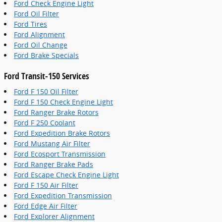
Ford Check Engine Light
Ford Oil Filter
Ford Tires
Ford Alignment
Ford Oil Change
Ford Brake Specials
Ford Transit-150 Services
Ford F 150 Oil Filter
Ford F 150 Check Engine Light
Ford Ranger Brake Rotors
Ford F 250 Coolant
Ford Expedition Brake Rotors
Ford Mustang Air Filter
Ford Ecosport Transmission
Ford Ranger Brake Pads
Ford Escape Check Engine Light
Ford F 150 Air Filter
Ford Expedition Transmission
Ford Edge Air Filter
Ford Explorer Alignment