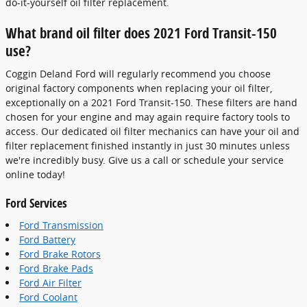
do-it-yourself oil filter replacement.
What brand oil filter does 2021 Ford Transit-150
use?
Coggin Deland Ford will regularly recommend you choose
original factory components when replacing your oil filter,
exceptionally on a 2021 Ford Transit-150. These filters are hand
chosen for your engine and may again require factory tools to
access. Our dedicated oil filter mechanics can have your oil and
filter replacement finished instantly in just 30 minutes unless
we're incredibly busy. Give us a call or schedule your service
online today!
Ford Services
Ford Transmission
Ford Battery
Ford Brake Rotors
Ford Brake Pads
Ford Air Filter
Ford Coolant