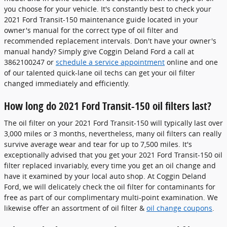
you choose for your vehicle. It's constantly best to check your
2021 Ford Transit-150 maintenance guide located in your
owner's manual for the correct type of oil filter and
recommended replacement intervals. Don't have your owner's
manual handy? Simply give Coggin Deland Ford a call at
3862100247 or
schedule a service appointment
online and one
of our talented quick-lane oil techs can get your oil filter
changed immediately and efficiently.
How long do 2021 Ford Transit-150 oil filters last?
The oil filter on your 2021 Ford Transit-150 will typically last over
3,000 miles or 3 months, nevertheless, many oil filters can really
survive average wear and tear for up to 7,500 miles. It's
exceptionally advised that you get your 2021 Ford Transit-150 oil
filter replaced invariably, every time you get an oil change and
have it examined by your local auto shop. At Coggin Deland
Ford, we will delicately check the oil filter for contaminants for
free as part of our complimentary multi-point examination. We
likewise offer an assortment of oil filter &
oil change coupons
.