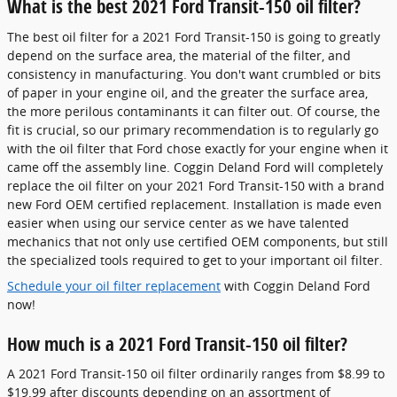
What is the best 2021 Ford Transit-150 oil filter?
The best oil filter for a 2021 Ford Transit-150 is going to greatly
depend on the surface area, the material of the filter, and
consistency in manufacturing. You don't want crumbled or bits
of paper in your engine oil, and the greater the surface area,
the more perilous contaminants it can filter out. Of course, the
fit is crucial, so our primary recommendation is to regularly go
with the oil filter that Ford chose exactly for your engine when it
came off the assembly line. Coggin Deland Ford will completely
replace the oil filter on your 2021 Ford Transit-150 with a brand
new Ford OEM certified replacement. Installation is made even
easier when using our service center as we have talented
mechanics that not only use certified OEM components, but still
the specialized tools required to get to your important oil filter.
Schedule your oil filter replacement
with Coggin Deland Ford
now!
How much is a 2021 Ford Transit-150 oil filter?
A 2021 Ford Transit-150 oil filter ordinarily ranges from $8.99 to
$19.99 after discounts depending on an assortment of