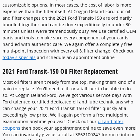
customizable options. In most cases, the cost of labor is more
expensive than the filter itself. At Coggin Deland Ford, our oil
and filter changes on the 2021 Ford Transit-150 are ordinarily
bundled together and can be done expeditiously in under 30
minutes unless we're tremendously busy. We use certified OEM
parts and tools to make sure every component of your car is
handled with authentic care. We again offer a completely free
multi-point inspection with every oil & filter change. Check out
today's specials
and schedule an appointment online.
2021 Ford Transit-150 Oil Filter Replacement
Most oil filters aren't ready from the top, making them kind of a
pain to replace. You'll need a lift or a tall jack to be able to do
so. At Coggin Deland Ford, we've got various service bays with
Ford talented certified dedicated oil and lube technicians who
can change your 2021 Ford Transit-150 oil filter quickly at a
exceedingly low price. We'll again perform a free multipoint
examination anytime you visit. Check out our
oil and filter
coupons
then book your appointment online to save even more!
You can invariably give us a call at 3862100247 for more info on