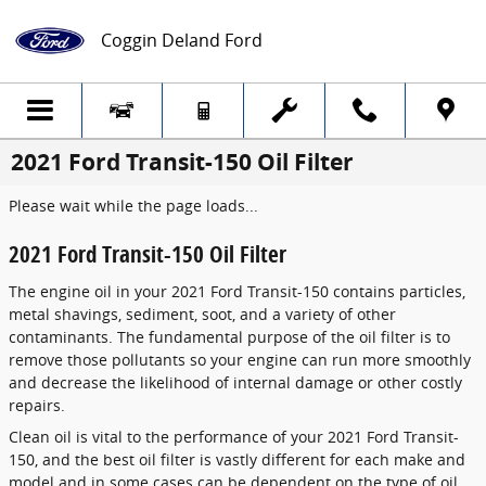
Skip to main content
Coggin Deland Ford
2021 Ford Transit-150 Oil Filter
Please wait while the page loads...
2021 Ford Transit-150 Oil Filter
The engine oil in your 2021 Ford Transit-150 contains particles,
metal shavings, sediment, soot, and a variety of other
contaminants. The fundamental purpose of the oil filter is to
remove those pollutants so your engine can run more smoothly
and decrease the likelihood of internal damage or other costly
repairs.
Clean oil is vital to the performance of your 2021 Ford Transit-
150, and the best oil filter is vastly different for each make and
model and in some cases can be dependent on the type of oil