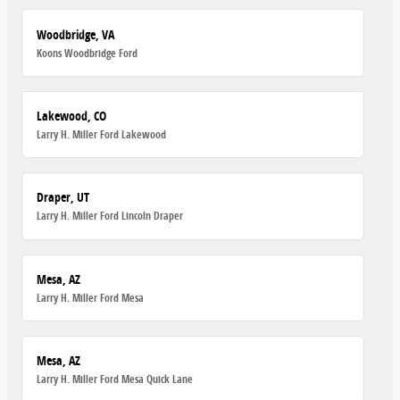
Woodbridge, VA
Koons Woodbridge Ford
Lakewood, CO
Larry H. Miller Ford Lakewood
Draper, UT
Larry H. Miller Ford Lincoln Draper
Mesa, AZ
Larry H. Miller Ford Mesa
Mesa, AZ
Larry H. Miller Ford Mesa Quick Lane