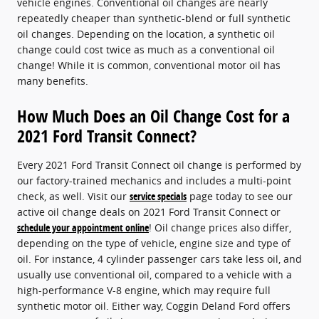
vehicle engines. Conventional oil changes are nearly
repeatedly cheaper than synthetic-blend or full synthetic
oil changes. Depending on the location, a synthetic oil
change could cost twice as much as a conventional oil
change! While it is common, conventional motor oil has
many benefits.
How Much Does an Oil Change Cost for a
2021 Ford Transit Connect?
Every 2021 Ford Transit Connect oil change is performed by
our factory-trained mechanics and includes a multi-point
check, as well. Visit our
service specials
page today to see our
active oil change deals on 2021 Ford Transit Connect or
schedule your appointment online
! Oil change prices also differ,
depending on the type of vehicle, engine size and type of
oil. For instance, 4 cylinder passenger cars take less oil, and
usually use conventional oil, compared to a vehicle with a
high-performance V-8 engine, which may require full
synthetic motor oil. Either way, Coggin Deland Ford offers