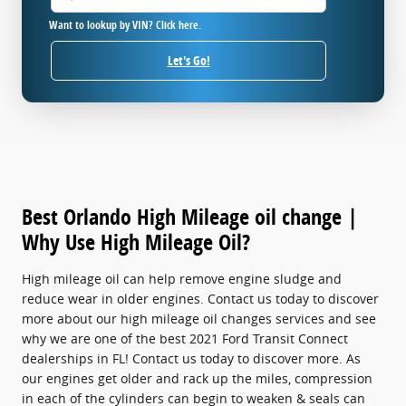
Want to lookup by VIN? Click here.
Let's Go!
Best Orlando High Mileage oil change |
Why Use High Mileage Oil?
High mileage oil can help remove engine sludge and
reduce wear in older engines. Contact us today to discover
more about our high mileage oil changes services and see
why we are one of the best 2021 Ford Transit Connect
dealerships in FL! Contact us today to discover more. As
our engines get older and rack up the miles, compression
in each of the cylinders can begin to weaken & seals can