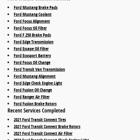
Ford Mustang Brake Pads
Ford Mustang Coolant
Ford Focus Alignment
Ford Focus Oil Filter
Ford F 250 Brake Pads
Ford Edge Transmission
Ford Escape Oil Filter
Ford Ecosport Battery
Ford Focus Oil Change
Ford Transit Van Transmission
Ford Mustang Alignment
Ford Edge Check Engine Light
Ford Fusion Oil Change
Ford Ranger Air Filter
Ford Fusion Brake Rotors
Recent Services Completed
2021 Ford Transit Connect Tires
2021 Ford Transit Connect Brake Rotors
2021 Ford Transit Connect Air Filter