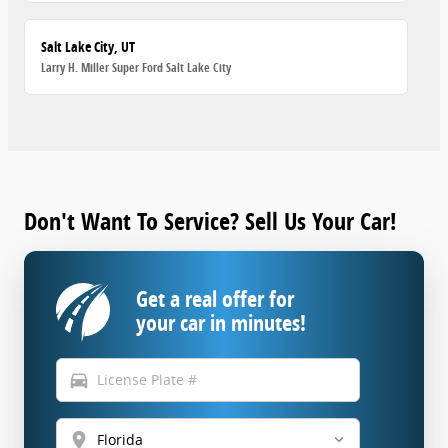
Salt Lake City, UT
Larry H. Miller Super Ford Salt Lake City
Don't Want To Service? Sell Us Your Car!
Get a real offer for
your car in minutes!
directions_car
location_on