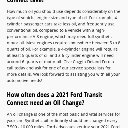
How much oil you should use depends considerably on the
type of vehicle, engine size and type of oil. For example, 4
cylinder passenger cars take less oil, and frequently use
conventional oil, compared to a vehicle with a high-
performance V-8 engine, which may need full synthetic
motor oil. Most engines require somewhere between 5 to 8
quarts of oil. For example, a 4-cylinder engine will require
at least 5 quarts of oil and a 6-cylinder engine will need
around 6 quarts of motor oil. Give Coggin Deland Ford a
call today and ask for one of our service specialists for
more details. We look forward to assisting you with all your
automotive needs!
How often does a 2021 Ford Transit
Connect need an Oil Change?
An oil change is one of the most basic and vital services for
your car. Synthetic oil ordinarily should be changed every
7,500 - 10,000 miles. Ford advocates getting your 2021 Ford