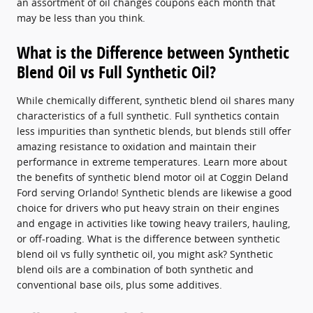
an assortment of oil changes coupons each month that
may be less than you think.
What is the Difference between Synthetic
Blend Oil vs Full Synthetic Oil?
While chemically different, synthetic blend oil shares many
characteristics of a full synthetic. Full synthetics contain
less impurities than synthetic blends, but blends still offer
amazing resistance to oxidation and maintain their
performance in extreme temperatures. Learn more about
the benefits of synthetic blend motor oil at Coggin Deland
Ford serving Orlando! Synthetic blends are likewise a good
choice for drivers who put heavy strain on their engines
and engage in activities like towing heavy trailers, hauling,
or off-roading. What is the difference between synthetic
blend oil vs fully synthetic oil, you might ask? Synthetic
blend oils are a combination of both synthetic and
conventional base oils, plus some additives.