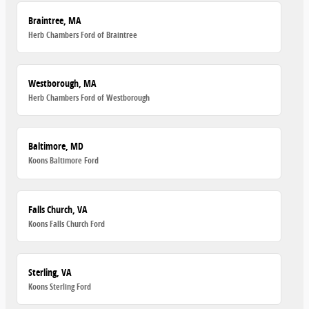
Braintree, MA
Herb Chambers Ford of Braintree
Westborough, MA
Herb Chambers Ford of Westborough
Baltimore, MD
Koons Baltimore Ford
Falls Church, VA
Koons Falls Church Ford
Sterling, VA
Koons Sterling Ford