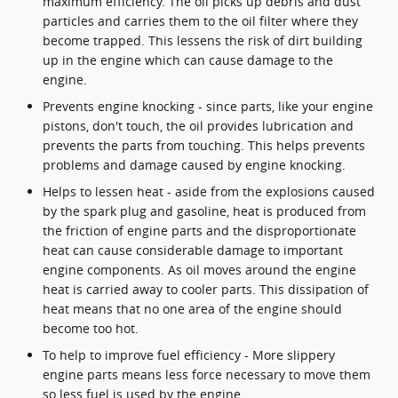
maximum efficiency. The oil picks up debris and dust
particles and carries them to the oil filter where they
become trapped. This lessens the risk of dirt building
up in the engine which can cause damage to the
engine.
Prevents engine knocking - since parts, like your engine
pistons, don't touch, the oil provides lubrication and
prevents the parts from touching. This helps prevents
problems and damage caused by engine knocking.
Helps to lessen heat - aside from the explosions caused
by the spark plug and gasoline, heat is produced from
the friction of engine parts and the disproportionate
heat can cause considerable damage to important
engine components. As oil moves around the engine
heat is carried away to cooler parts. This dissipation of
heat means that no one area of the engine should
become too hot.
To help to improve fuel efficiency - More slippery
engine parts means less force necessary to move them
so less fuel is used by the engine.