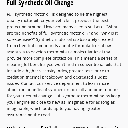
Full Synthetic Oil Change
Full synthetic motor oil is designed to be the highest
quality motor oil for your vehicle. It provides the best
protection around. However, many clients still ask..."What
are the benefits of full synthetic motor oil?" and "Why is it
so expensive?" Synthetic motor oil is absolutely created
from chemical compounds and the formulations allow
scientists to develop motor oil at a molecular level that
provide more complete protection. This means a series of
meaningful benefits you won't find in conventional oils that
include a higher viscosity index, greater resistance to
oxidation thermal breakdown and decreased sludge
issues. Contact our service department to learn more
about the benefits of synthetic motor oil and other options
for your next oil change. Full synthetic motor oil helps keep
your engine as close to new as imaginable for as long as
imaginable, which adds up to you having greater
assurance on the road.