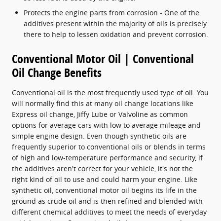
Protects the engine parts from corrosion - One of the
additives present within the majority of oils is precisely
there to help to lessen oxidation and prevent corrosion.
Conventional Motor Oil | Conventional
Oil Change Benefits
Conventional oil is the most frequently used type of oil. You
will normally find this at many oil change locations like
Express oil change, Jiffy Lube or Valvoline as common
options for average cars with low to average mileage and
simple engine design. Even though synthetic oils are
frequently superior to conventional oils or blends in terms
of high and low-temperature performance and security, if
the additives aren't correct for your vehicle, it's not the
right kind of oil to use and could harm your engine. Like
synthetic oil, conventional motor oil begins its life in the
ground as crude oil and is then refined and blended with
different chemical additives to meet the needs of everyday