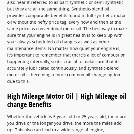
also hear it referred to as part-synthetic or semi-synthetic,
but they are all the same thing. Synthetic-blend oil
provides comparable benefits found in full synthetic motor
oil without the hefty price tag, every now and then at the
same price as conventional motor oil. The best way to make
sure that your engine is in great health is to keep up with
your always scheduled oil changes as well as other
maintenance items. No matter how quiet your engine is,
it's important to remember that there's a lot of combustion
happening internally, so it's crucial to make sure that it's
accurately lubricated continuously, and synthetic-blend
motor oil is becoming a more common oil change option
due to this.
High Mileage Motor Oil | High Mileage oil
change Benefits
Whether the vehicle is 5 years old or 25 years old, the more
you drive or the longer you drive, the more the miles add
up. This also can lead to a wide range of engine,