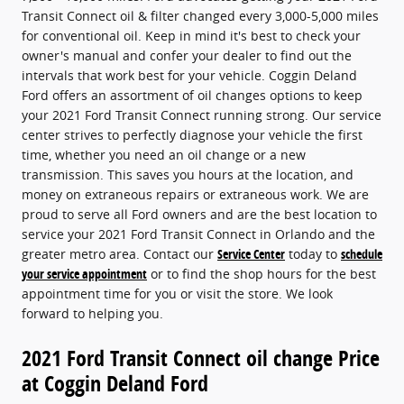
Transit Connect oil & filter changed every 3,000-5,000 miles
for conventional oil. Keep in mind it's best to check your
owner's manual and confer your dealer to find out the
intervals that work best for your vehicle. Coggin Deland
Ford offers an assortment of oil changes options to keep
your 2021 Ford Transit Connect running strong. Our service
center strives to perfectly diagnose your vehicle the first
time, whether you need an oil change or a new
transmission. This saves you hours at the location, and
money on extraneous repairs or extraneous work. We are
proud to serve all Ford owners and are the best location to
service your 2021 Ford Transit Connect in Orlando and the
greater metro area. Contact our
Service Center
today to
schedule
your service appointment
or to find the shop hours for the best
appointment time for you or visit the store. We look
forward to helping you.
2021 Ford Transit Connect oil change Price
at Coggin Deland Ford