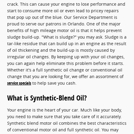
crack. This can cause your engine to lose performance and
start to consume more oil or even lead to pricey repairs
that pop up out of the blue. Our Service Department is
proud to serve our patrons in Orlando. One of the major
benefits of high mileage motor oil is that it helps prevent
sludge build-up. "What is sludge?" you may ask. Sludge is a
tar-like residue that can build up in an engine as the result
of oil thickening and the build-up is mostly caused by
irregular oil changes. By keeping up with your oil changes,
you can again help eliminate this problem before it starts.
Whether it's a full synthetic oil change or conventional oil
change that you are looking for, we offer an assortment of
service specials
to help save you cash.
What is Synthetic-Blend Oil?
Your engine is the heart of your car. Much like your body,
you need to make sure that you take care of it accurately.
Synthetic blend motor oil combines the best characteristics
of conventional motor oil and full synthetic oil. You may