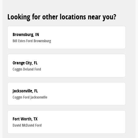
Looking for other locations near you?
Brownsburg, IN
Bill Estes Ford Brownsburg
Orange City, FL
Coggin Deland Ford
Jacksonville, FL
Coggin Ford Jacksonville
Fort Worth, TX
David McDavid Ford