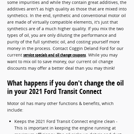
some impurities and while they contain great additives, the
additives aren't as high quality as those that are mixed into
synthetics. In the end, synthetic and conventional motor oil
are made of virtually compatible elements, it's just that
synthetics are of a much higher quality. If you mix the two
types of oil, you are only diluting the performance and
purity of the full synthetic oil, and costing yourself more
money in the process. Contact Coggin Deland Ford for our
current
service specials and oil change coupons
. While you may
want to mix oil to save money, our current oil change
discounts may offer a better deal than you may think!
What happens if you don't change the oil
in your 2021 Ford Transit Connect
Motor oil has many other functions & benefits, which
include:
Keeps the 2021 Ford Transit Connect engine clean -
This is important in keeping the engine running at