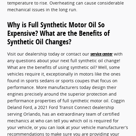
temperature to rise. Overheating can cause considerable
mechanical issues in the long run.
Why is Full Synthetic Motor Oil So
Expensive? What are the Benefits of
Synthetic Oil Changes?
Visit our dealership today or contact our
service center
with
any questions about your next full synthetic oil change!
What are the benefits of using synthetic oil? Well, some
vehicles require it, exceptionally in motors like the ones
found in sports sedans or sports coupes that focus on
performance. More manufacturers today design their
engines precisely around the superior protection and
performance properties of full synthetic motor oil. Coggin
Deland Ford, a 2021 Ford Transit Connect dealership
serving Orlando, has an extraordinary team of certified
mechanics at who can tell you which oil is required for
your vehicle, or you can look at your vehicle manufacturer’s
recommendations to make sure you are providing your