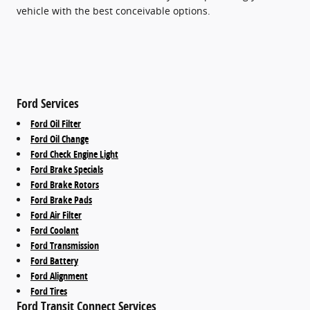
vehicle with the best conceivable options.
Ford Services
Ford Oil Filter
Ford Oil Change
Ford Check Engine Light
Ford Brake Specials
Ford Brake Rotors
Ford Brake Pads
Ford Air Filter
Ford Coolant
Ford Transmission
Ford Battery
Ford Alignment
Ford Tires
Ford Transit Connect Services