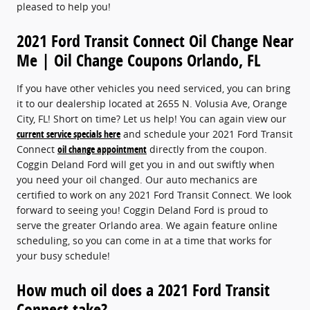
pleased to help you!
2021 Ford Transit Connect Oil Change Near
Me | Oil Change Coupons Orlando, FL
If you have other vehicles you need serviced, you can bring
it to our dealership located at 2655 N. Volusia Ave, Orange
City, FL! Short on time? Let us help! You can again view our
current service specials here
and schedule your 2021 Ford Transit
Connect
oil change appointment
directly from the coupon.
Coggin Deland Ford will get you in and out swiftly when
you need your oil changed. Our auto mechanics are
certified to work on any 2021 Ford Transit Connect. We look
forward to seeing you! Coggin Deland Ford is proud to
serve the greater Orlando area. We again feature online
scheduling, so you can come in at a time that works for
your busy schedule!
How much oil does a 2021 Ford Transit
Connect take?