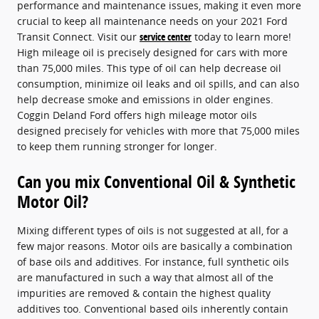
performance and maintenance issues, making it even more
crucial to keep all maintenance needs on your 2021 Ford
Transit Connect. Visit our
service center
today to learn more!
High mileage oil is precisely designed for cars with more
than 75,000 miles. This type of oil can help decrease oil
consumption, minimize oil leaks and oil spills, and can also
help decrease smoke and emissions in older engines.
Coggin Deland Ford offers high mileage motor oils
designed precisely for vehicles with more that 75,000 miles
to keep them running stronger for longer.
Can you mix Conventional Oil & Synthetic
Motor Oil?
Mixing different types of oils is not suggested at all, for a
few major reasons. Motor oils are basically a combination
of base oils and additives. For instance, full synthetic oils
are manufactured in such a way that almost all of the
impurities are removed & contain the highest quality
additives too. Conventional based oils inherently contain