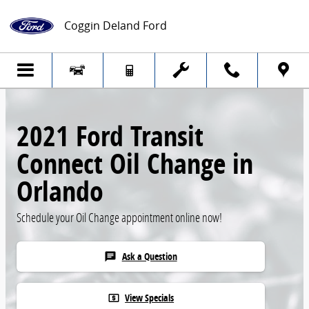
Skip to main content
Coggin Deland Ford
2021 Ford Transit
Connect Oil Change in
Orlando
Schedule your Oil Change appointment online now!
Ask a Question
chat
View Specials
local_atm