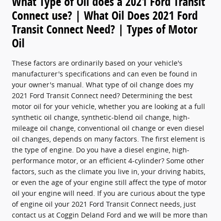
What Type of Oil does a 2021 Ford Transit
Connect use? | What Oil Does 2021 Ford
Transit Connect Need? | Types of Motor
Oil
These factors are ordinarily based on your vehicle's
manufacturer's specifications and can even be found in
your owner's manual. What type of oil change does my
2021 Ford Transit Connect need? Determining the best
motor oil for your vehicle, whether you are looking at a full
synthetic oil change, synthetic-blend oil change, high-
mileage oil change, conventional oil change or even diesel
oil changes, depends on many factors. The first element is
the type of engine. Do you have a diesel engine, high-
performance motor, or an efficient 4-cylinder? Some other
factors, such as the climate you live in, your driving habits,
or even the age of your engine still affect the type of motor
oil your engine will need. If you are curious about the type
of engine oil your 2021 Ford Transit Connect needs, just
contact us at Coggin Deland Ford and we will be more than