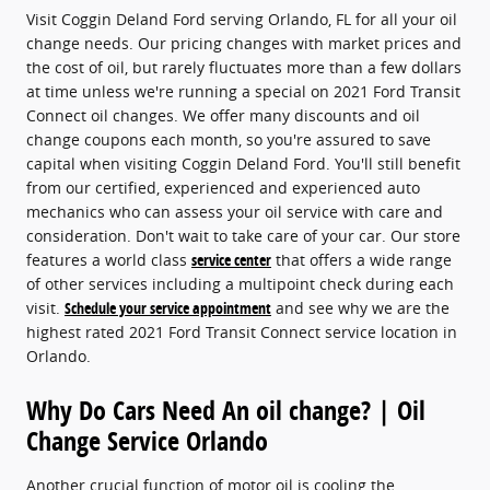
Visit Coggin Deland Ford serving Orlando, FL for all your oil
change needs. Our pricing changes with market prices and
the cost of oil, but rarely fluctuates more than a few dollars
at time unless we're running a special on 2021 Ford Transit
Connect oil changes. We offer many discounts and oil
change coupons each month, so you're assured to save
capital when visiting Coggin Deland Ford. You'll still benefit
from our certified, experienced and experienced auto
mechanics who can assess your oil service with care and
consideration. Don't wait to take care of your car. Our store
features a world class
service center
that offers a wide range
of other services including a multipoint check during each
visit.
Schedule your service appointment
and see why we are the
highest rated 2021 Ford Transit Connect service location in
Orlando.
Why Do Cars Need An oil change? | Oil
Change Service Orlando
Another crucial function of motor oil is cooling the