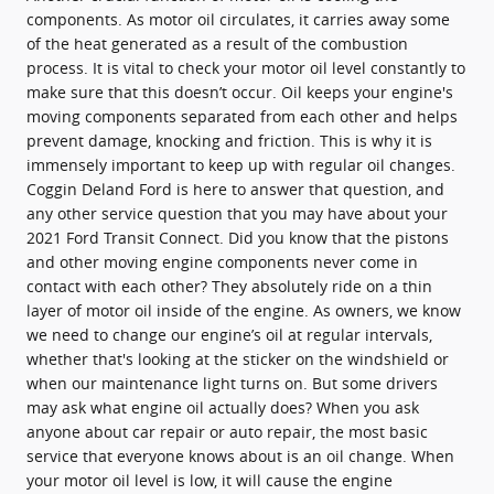
components. As motor oil circulates, it carries away some
of the heat generated as a result of the combustion
process. It is vital to check your motor oil level constantly to
make sure that this doesn’t occur. Oil keeps your engine's
moving components separated from each other and helps
prevent damage, knocking and friction. This is why it is
immensely important to keep up with regular oil changes.
Coggin Deland Ford is here to answer that question, and
any other service question that you may have about your
2021 Ford Transit Connect. Did you know that the pistons
and other moving engine components never come in
contact with each other? They absolutely ride on a thin
layer of motor oil inside of the engine. As owners, we know
we need to change our engine’s oil at regular intervals,
whether that's looking at the sticker on the windshield or
when our maintenance light turns on. But some drivers
may ask what engine oil actually does? When you ask
anyone about car repair or auto repair, the most basic
service that everyone knows about is an oil change. When
your motor oil level is low, it will cause the engine