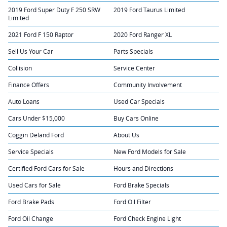
2019 Ford Super Duty F 250 SRW
2019 Ford Taurus Limited
Limited
2021 Ford F 150 Raptor
2020 Ford Ranger XL
Sell Us Your Car
Parts Specials
Collision
Service Center
Finance Offers
Community Involvement
Auto Loans
Used Car Specials
Cars Under $15,000
Buy Cars Online
Coggin Deland Ford
About Us
Service Specials
New Ford Models for Sale
Certified Ford Cars for Sale
Hours and Directions
Used Cars for Sale
Ford Brake Specials
Ford Brake Pads
Ford Oil Filter
Ford Oil Change
Ford Check Engine Light