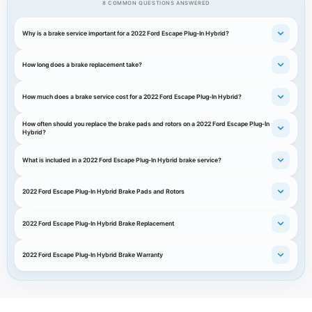
8 COMMON QUESTIONS ANSWERED
Why is a brake service important for a 2022 Ford Escape Plug-In Hybrid?
How long does a brake replacement take?
How much does a brake service cost for a 2022 Ford Escape Plug-In Hybrid?
How often should you replace the brake pads and rotors on a 2022 Ford Escape Plug-In
Hybrid?
What is included in a 2022 Ford Escape Plug-In Hybrid brake service?
2022 Ford Escape Plug-In Hybrid Brake Pads and Rotors
2022 Ford Escape Plug-In Hybrid Brake Replacement
2022 Ford Escape Plug-In Hybrid Brake Warranty