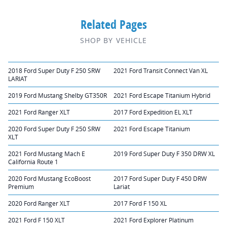
Related Pages
SHOP BY VEHICLE
2018 Ford Super Duty F 250 SRW
2021 Ford Transit Connect Van XL
LARIAT
2019 Ford Mustang Shelby GT350R
2021 Ford Escape Titanium Hybrid
2021 Ford Ranger XLT
2017 Ford Expedition EL XLT
2020 Ford Super Duty F 250 SRW
2021 Ford Escape Titanium
XLT
2021 Ford Mustang Mach E
2019 Ford Super Duty F 350 DRW XL
California Route 1
2020 Ford Mustang EcoBoost
2017 Ford Super Duty F 450 DRW
Premium
Lariat
2020 Ford Ranger XLT
2017 Ford F 150 XL
2021 Ford F 150 XLT
2021 Ford Explorer Platinum