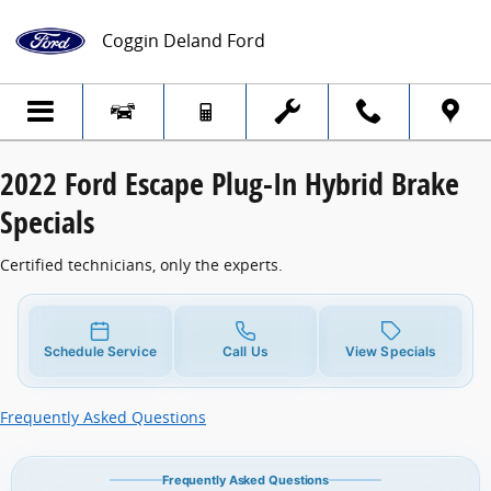
2022 Ford Escape Plug-In Hybrid Brake Sp
Skip to main content
Coggin Deland Ford
2022 Ford Escape Plug-In Hybrid Brake
Specials
Certified technicians, only the experts.
Schedule Service
Call Us
View Specials
Frequently Asked Questions
Frequently Asked Questions