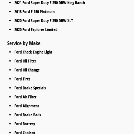
2021 Ford Super Duty F 350 DRW King Ranch
2018 Ford F 150 Platinum
2020 Ford Super Duty F 350 DRW XLT
2020 Ford Explorer Limited
Service by Make
Ford Check Engine Light
Ford Oil Filter
Ford Oil Change
Ford Tires
Ford Brake Specials
Ford Air Filter
Ford Alignment
Ford Brake Pads
Ford Battery
Ford Coolant