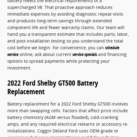
battery meets the electrical requirements of a
supercharged V8. That proactive approach reduces
immediate expenses by avoiding diagnostic repeat visits
and produces long-term savings through extended
component life and fewer warranty claims. Our team will
hand you a transparent estimate that includes parts, labor,
and post-installation testing so you understand the total
cost before we begin. For convenience, you can
schedule
service
online; ask about current
service specials
and financing
options to spread payments while protecting your
investment.
2022 Ford Shelby GT500 Battery
Replacement
Battery replacement for a 2022 Ford Shelby GT500 involves
more than swapping cells. Factors that affect price include
battery chemistry (AGM versus flooded), cold-cranking
amps, and any required electrical relearns or accessory re-
initializations. Coggin Deland Ford uses OEM-grade or