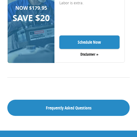
Labor is extra.
NOW $179.95
SAVE $20
Schedule Now
Disclaimer »
Frequently Asked Questions