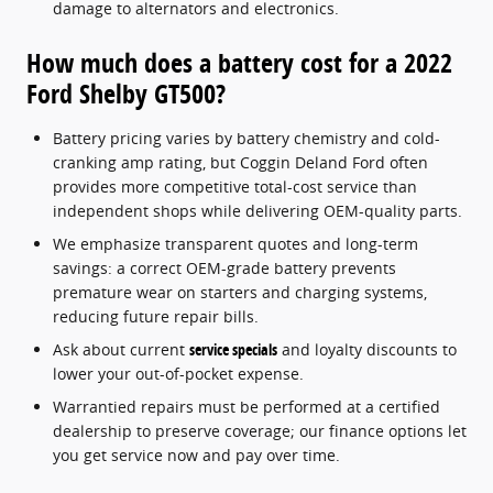
damage to alternators and electronics.
How much does a battery cost for a 2022
Ford Shelby GT500?
Battery pricing varies by battery chemistry and cold-
cranking amp rating, but Coggin Deland Ford often
provides more competitive total-cost service than
independent shops while delivering OEM-quality parts.
We emphasize transparent quotes and long-term
savings: a correct OEM-grade battery prevents
premature wear on starters and charging systems,
reducing future repair bills.
Ask about current
service specials
and loyalty discounts to
lower your out-of-pocket expense.
Warrantied repairs must be performed at a certified
dealership to preserve coverage; our finance options let
you get service now and pay over time.