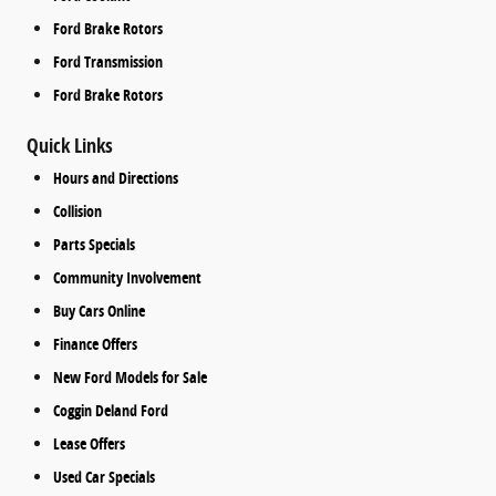
Ford Brake Rotors
Ford Transmission
Ford Brake Rotors
Quick Links
Hours and Directions
Collision
Parts Specials
Community Involvement
Buy Cars Online
Finance Offers
New Ford Models for Sale
Coggin Deland Ford
Lease Offers
Used Car Specials