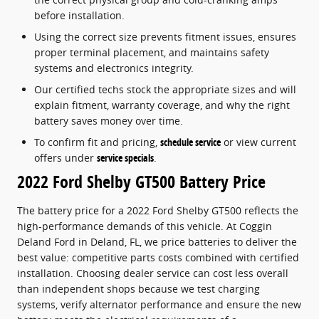
before installation.
Using the correct size prevents fitment issues, ensures
proper terminal placement, and maintains safety
systems and electronics integrity.
Our certified techs stock the appropriate sizes and will
explain fitment, warranty coverage, and why the right
battery saves money over time.
To confirm fit and pricing,
schedule service
or view current
offers under
service specials
.
2022 Ford Shelby GT500 Battery Price
The battery price for a 2022 Ford Shelby GT500 reflects the
high-performance demands of this vehicle. At Coggin
Deland Ford in Deland, FL, we price batteries to deliver the
best value: competitive parts costs combined with certified
installation. Choosing dealer service can cost less overall
than independent shops because we test charging
systems, verify alternator performance and ensure the new