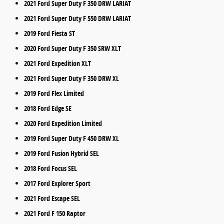
2021 Ford Super Duty F 350 DRW LARIAT
2021 Ford Super Duty F 550 DRW LARIAT
2019 Ford Fiesta ST
2020 Ford Super Duty F 350 SRW XLT
2021 Ford Expedition XLT
2021 Ford Super Duty F 350 DRW XL
2019 Ford Flex Limited
2018 Ford Edge SE
2020 Ford Expedition Limited
2019 Ford Super Duty F 450 DRW XL
2019 Ford Fusion Hybrid SEL
2018 Ford Focus SEL
2017 Ford Explorer Sport
2021 Ford Escape SEL
2021 Ford F 150 Raptor