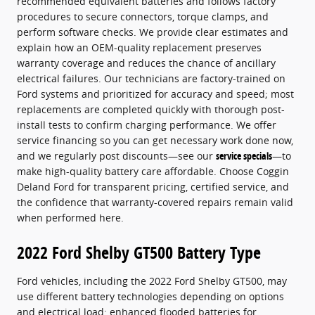
recommended equivalent batteries and follows factory
procedures to secure connectors, torque clamps, and
perform software checks. We provide clear estimates and
explain how an OEM-quality replacement preserves
warranty coverage and reduces the chance of ancillary
electrical failures. Our technicians are factory-trained on
Ford systems and prioritized for accuracy and speed; most
replacements are completed quickly with thorough post-
install tests to confirm charging performance. We offer
service financing so you can get necessary work done now,
and we regularly post discounts—see our
service specials
—to
make high-quality battery care affordable. Choose Coggin
Deland Ford for transparent pricing, certified service, and
the confidence that warranty-covered repairs remain valid
when performed here.
2022 Ford Shelby GT500 Battery Type
Ford vehicles, including the 2022 Ford Shelby GT500, may
use different battery technologies depending on options
and electrical load: enhanced flooded batteries for