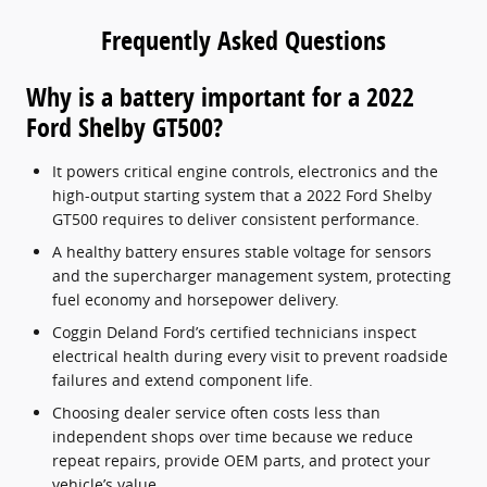
Frequently Asked Questions
Why is a battery important for a 2022
Ford Shelby GT500?
It powers critical engine controls, electronics and the
high-output starting system that a 2022 Ford Shelby
GT500 requires to deliver consistent performance.
A healthy battery ensures stable voltage for sensors
and the supercharger management system, protecting
fuel economy and horsepower delivery.
Coggin Deland Ford’s certified technicians inspect
electrical health during every visit to prevent roadside
failures and extend component life.
Choosing dealer service often costs less than
independent shops over time because we reduce
repeat repairs, provide OEM parts, and protect your
vehicle’s value.