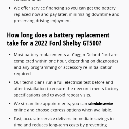
We offer service financing so you can get the battery
replaced now and pay later, minimizing downtime and
preserving driving enjoyment.
How long does a battery replacement
take for a 2022 Ford Shelby GT500?
Most battery replacements at Coggin Deland Ford are
completed within one hour, depending on diagnostics
and any programming or accessory re-initialization
required.
Our technicians run a full electrical test before and
after installation to ensure the new unit meets factory
specifications and to avoid repeat visits.
We streamline appointments; you can
schedule service
online and choose express options when available.
Fast, accurate service delivers immediate savings in
time and reduces long-term costs by preventing