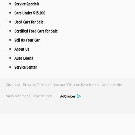
Service Specials
Cars Under $15,000
Used Cars for Sale
Certified Ford Cars for Sale
Sell Us Your Car
About Us
Auto Loans
Service Center
Sitemap
Privacy, Terms of Use and Dispute Resolution
Accessibility
View Additional Disclosures