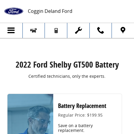
2022 Ford Shelby GT500 Battery
Skip to main content
Coggin Deland Ford
2022 Ford Shelby GT500 Battery
Certified technicians, only the experts.
Battery Replacement
Regular Price: $199.95
Save on a battery
replacement.