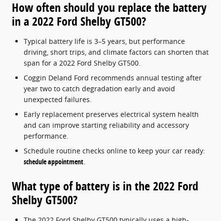
How often should you replace the battery
in a 2022 Ford Shelby GT500?
Typical battery life is 3–5 years, but performance
driving, short trips, and climate factors can shorten that
span for a 2022 Ford Shelby GT500.
Coggin Deland Ford recommends annual testing after
year two to catch degradation early and avoid
unexpected failures.
Early replacement preserves electrical system health
and can improve starting reliability and accessory
performance.
Schedule routine checks online to keep your car ready:
schedule appointment
.
What type of battery is in the 2022 Ford
Shelby GT500?
The 2022 Ford Shelby GT500 typically uses a high-