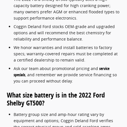
capacity battery designed for high cranking power;
many owners prefer AGM or enhanced flooded types to
support performance electronics.
Coggin Deland Ford stocks OEM-grade and upgraded
options and will recommend the best chemistry for
reliability and performance balance.
We honor warranties and install batteries to factory
specs; warranty-covered repairs must be completed at
a certified dealership to remain valid.
Ask our team about promotional pricing and
service
specials
, and remember we provide service financing so
you can proceed without delay.
What size battery is in the 2022 Ford
Shelby GT500?
Battery group size and amp-hour rating vary by
equipment and options; Coggin Deland Ford verifies
the correct physical group and cold-cranking amps