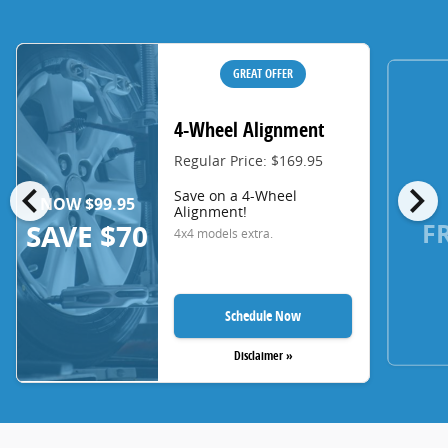
GREAT OFFER
4-Wheel Alignment
Regular Price: $169.95
chevron_left
chevron_right
Save on a 4-Wheel
NOW $99.95
Alignment!
F
SAVE $70
4x4 models extra.
Schedule Now
Disclaimer »