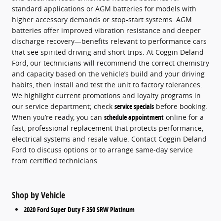
standard applications or AGM batteries for models with
higher accessory demands or stop-start systems. AGM
batteries offer improved vibration resistance and deeper
discharge recovery—benefits relevant to performance cars
that see spirited driving and short trips. At Coggin Deland
Ford, our technicians will recommend the correct chemistry
and capacity based on the vehicle’s build and your driving
habits, then install and test the unit to factory tolerances.
We highlight current promotions and loyalty programs in
our service department; check
service specials
before booking.
When you’re ready, you can
schedule appointment
online for a
fast, professional replacement that protects performance,
electrical systems and resale value. Contact Coggin Deland
Ford to discuss options or to arrange same-day service
from certified technicians.
Shop by Vehicle
2020 Ford Super Duty F 350 SRW Platinum