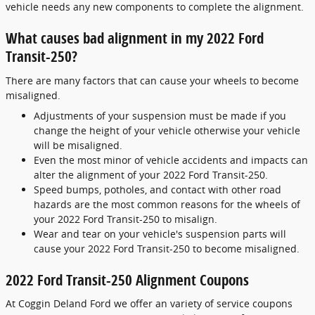
vehicle needs any new components to complete the alignment.
What causes bad alignment in my 2022 Ford
Transit-250?
There are many factors that can cause your wheels to become
misaligned.
Adjustments of your suspension must be made if you
change the height of your vehicle otherwise your vehicle
will be misaligned.
Even the most minor of vehicle accidents and impacts can
alter the alignment of your 2022 Ford Transit-250.
Speed bumps, potholes, and contact with other road
hazards are the most common reasons for the wheels of
your 2022 Ford Transit-250 to misalign.
Wear and tear on your vehicle's suspension parts will
cause your 2022 Ford Transit-250 to become misaligned.
2022 Ford Transit-250 Alignment Coupons
At Coggin Deland Ford we offer an variety of service coupons