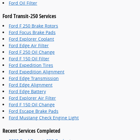
Ford Oil Filter
Ford Transit-250 Services
Ford F 250 Brake Rotors
Ford Focus Brake Pads
Ford Explorer Coolant
Ford Edge Air Filter
Ford F 250 Oil Change
Ford F 150 Oil Filter
Ford Expedition Tires
Ford Expedition Alignment
Ford Edge Transmission
Ford Edge Alignment
Ford Edge Battery
Ford Explorer Air Filter
Ford F 150 Oil Change
Ford Escape Brake Pads
Ford Mustang Check Engine Light
Recent Services Completed