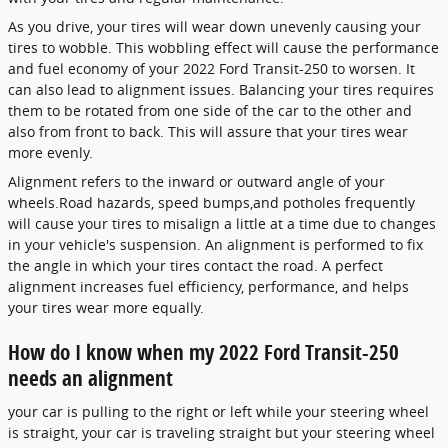
As you drive, your tires will wear down unevenly causing your
tires to wobble. This wobbling effect will cause the performance
and fuel economy of your 2022 Ford Transit-250 to worsen. It
can also lead to alignment issues. Balancing your tires requires
them to be rotated from one side of the car to the other and
also from front to back. This will assure that your tires wear
more evenly.
Alignment refers to the inward or outward angle of your
wheels.Road hazards, speed bumps,and potholes frequently
will cause your tires to misalign a little at a time due to changes
in your vehicle's suspension. An alignment is performed to fix
the angle in which your tires contact the road. A perfect
alignment increases fuel efficiency, performance, and helps
your tires wear more equally.
How do I know when my 2022 Ford Transit-250
needs an alignment
your car is pulling to the right or left while your steering wheel
is straight, your car is traveling straight but your steering wheel