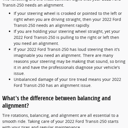
Transit-250 needs an alignment.
If your steering wheel is crooked or pointed to the left or
right when you are driving straight, then your 2022 Ford
Transit-250 needs an alignment rapidly.
If you are holding your steering wheel straight, yet your
2022 Ford Transit-250 is pulling to the right or left then
you need an alignment.
If your 2022 Ford Transit-250 has loud steering then it's
imaginable you need an alignment. There are many
reasons your steering may be making that sound, so bring
it in and have the professionals diagnose your vehicle's
issue.
Unbalanced damage of your tire tread means your 2022
Ford Transit-250 has an alignment issue.
What's the difference between balancing and
alignment?
Tire rotations, balancing, and alignment are all essential to a
smooth ride. Taking care of your 2022 Ford Transit-250 starts
with your tires and regular maintenance.