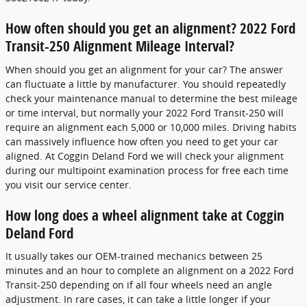
How often should you get an alignment? 2022 Ford
Transit-250 Alignment Mileage Interval?
When should you get an alignment for your car? The answer
can fluctuate a little by manufacturer. You should repeatedly
check your maintenance manual to determine the best mileage
or time interval, but normally your 2022 Ford Transit-250 will
require an alignment each 5,000 or 10,000 miles. Driving habits
can massively influence how often you need to get your car
aligned. At Coggin Deland Ford we will check your alignment
during our multipoint examination process for free each time
you visit our service center.
How long does a wheel alignment take at Coggin
Deland Ford
It usually takes our OEM-trained mechanics between 25
minutes and an hour to complete an alignment on a 2022 Ford
Transit-250 depending on if all four wheels need an angle
adjustment. In rare cases, it can take a little longer if your