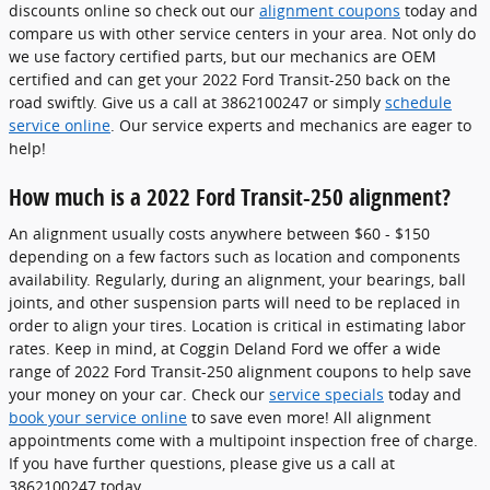
discounts online so check out our
alignment coupons
today and
compare us with other service centers in your area. Not only do
we use factory certified parts, but our mechanics are OEM
certified and can get your 2022 Ford Transit-250 back on the
road swiftly. Give us a call at 3862100247 or simply
schedule
service online
. Our service experts and mechanics are eager to
help!
How much is a 2022 Ford Transit-250 alignment?
An alignment usually costs anywhere between $60 - $150
depending on a few factors such as location and components
availability. Regularly, during an alignment, your bearings, ball
joints, and other suspension parts will need to be replaced in
order to align your tires. Location is critical in estimating labor
rates. Keep in mind, at Coggin Deland Ford we offer a wide
range of 2022 Ford Transit-250 alignment coupons to help save
your money on your car. Check our
service specials
today and
book your service online
to save even more! All alignment
appointments come with a multipoint inspection free of charge.
If you have further questions, please give us a call at
3862100247 today.