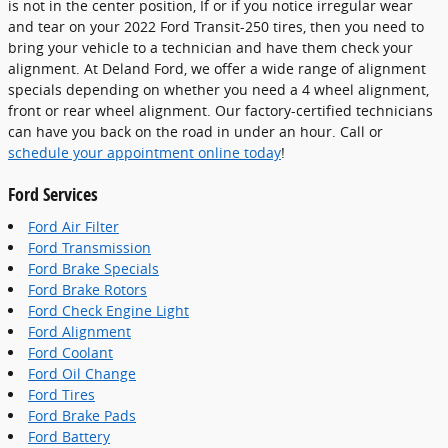
is not in the center position, If or if you notice irregular wear
and tear on your 2022 Ford Transit-250 tires, then you need to
bring your vehicle to a technician and have them check your
alignment. At Deland Ford, we offer a wide range of alignment
specials depending on whether you need a 4 wheel alignment,
front or rear wheel alignment. Our factory-certified technicians
can have you back on the road in under an hour. Call or
schedule your appointment online today
!
Ford Services
Ford Air Filter
Ford Transmission
Ford Brake Specials
Ford Brake Rotors
Ford Check Engine Light
Ford Alignment
Ford Coolant
Ford Oil Change
Ford Tires
Ford Brake Pads
Ford Battery