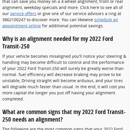
that can save you money on a 4 wheel alignment, front or rear
alignment, weekday specials and more. Click here to see all of
our
service offers
or give one of our service advisors a ring at
3862100247 to discover more. You can likewise
schedule an
appointment online
for additional potential savings.
Why is an alignment needed for my 2022 Ford
Transit-250
If your vehicle becomes misaligned you'll notice your steering &
handling may become difficult to control and the performance
of your 2022 Ford Transit-250 will surely be greatly worse than
normal. fuel efficiency will decrease braking may prove to be
unstable, Driving straight will become arduous, and your tires
will degrade much faster than usual. In the end, it will cost you
more capital the longer you put off having your alignment
completed.
What are common signs that my 2022 Ford Transit-
250 needs an alignment?
The following are the most common signs that your 2022 Ford