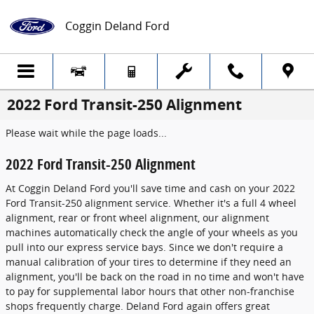
Skip to main content
Coggin Deland Ford
2022 Ford Transit-250 Alignment
Please wait while the page loads...
2022 Ford Transit-250 Alignment
At Coggin Deland Ford you'll save time and cash on your 2022
Ford Transit-250 alignment service. Whether it's a full 4 wheel
alignment, rear or front wheel alignment, our alignment
machines automatically check the angle of your wheels as you
pull into our express service bays. Since we don't require a
manual calibration of your tires to determine if they need an
alignment, you'll be back on the road in no time and won't have
to pay for supplemental labor hours that other non-franchise
shops frequently charge. Deland Ford again offers great