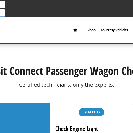
on Check Engine Light
Home
Shop
Courtesy Vehicles
sit Connect Passenger Wagon Che
Certified technicians, only the experts.
GREAT OFFER
Check Engine Light