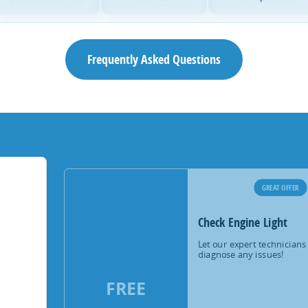
Frequently Asked Questions
GREAT OFFER
Check Engine Light
Let our expert technicians
diagnose any issues!
FREE