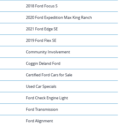
2018 Ford Focus S
2020 Ford Expedition Max King Ranch
2021 Ford Edge SE
2019 Ford Flex SE
Community Involvement
Coggin Deland Ford
Certified Ford Cars for Sale
Used Car Specials
Ford Check Engine Light
Ford Transmission
Ford Alignment