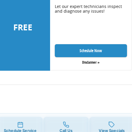
Let our expert technicians inspect
and diagnose any issues!
FREE
Schedule Now
Disclaimer »
Schedule Service
Call Us
View Specials