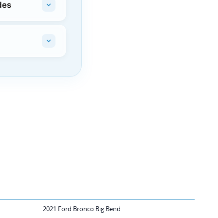
des
2021 Ford Bronco Big Bend