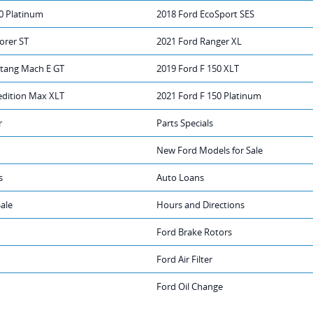
0 Platinum
2018 Ford EcoSport SES
orer ST
2021 Ford Ranger XL
tang Mach E GT
2019 Ford F 150 XLT
edition Max XLT
2021 Ford F 150 Platinum
r
Parts Specials
New Ford Models for Sale
s
Auto Loans
Sale
Hours and Directions
Ford Brake Rotors
Ford Air Filter
Ford Oil Change