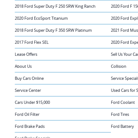
2018 Ford Super Duty F 250 SRW King Ranch
2020 Ford F 15
2020 Ford EcoSport Titanium
2020 Ford Expl
2018 Ford Super Duty F 350 SRW Platinum
2021 Ford Mus
2017 Ford Flex SEL
2020 Ford Exp
Lease Offers
Sell Us Your Ca
About Us
Collision
Buy Cars Online
Service Special
Service Center
Used Cars for 
Cars Under $15,000
Ford Coolant
Ford Oil Filter
Ford Tires
Ford Brake Pads
Ford Battery