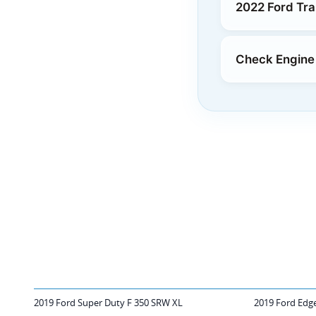
2022 Ford Tr
Check Engine 
2019 Ford Super Duty F 350 SRW XL
2019 Ford Edg