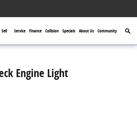
Searc
Sell
Service
Finance
Collision
Specials
About Us
Community
ck Engine Light