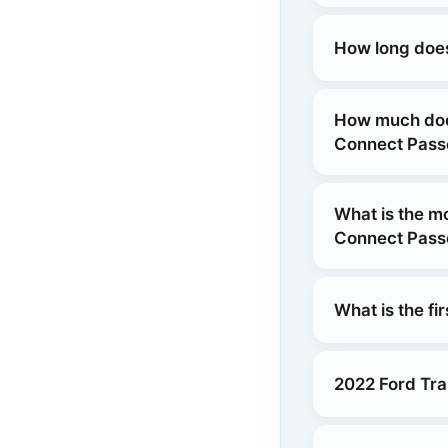
How long does
How much does
Connect Pas
What is the m
Connect Pas
What is the fi
2022 Ford Tra