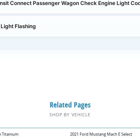
ansit Connect Passenger Wagon Check Engine Light Co
Light Flashing
Related Pages
SHOP BY VEHICLE
e Titanium
2021 Ford Mustang Mach E Select