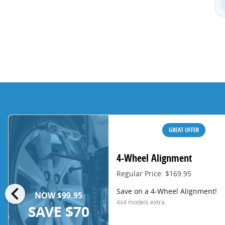
GREAT OFFER
4-Wheel Alignment
Regular Price: $169.95
chevron_left
Save on a 4-Wheel Alignment!
NOW $99.95
4x4 models extra.
SAVE $70