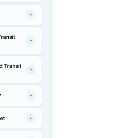
ransit
d Transit
?
et