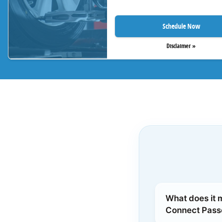
Schedule Now
Disclaimer »
What does it 
Connect Pas