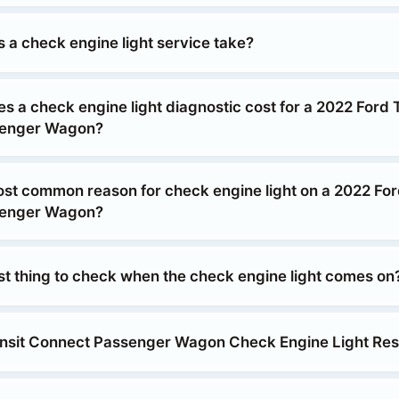
 a check engine light service take?
 a check engine light diagnostic cost for a 2022 Ford T
senger Wagon?
ost common reason for check engine light on a 2022 For
senger Wagon?
rst thing to check when the check engine light comes on
nsit Connect Passenger Wagon Check Engine Light Res