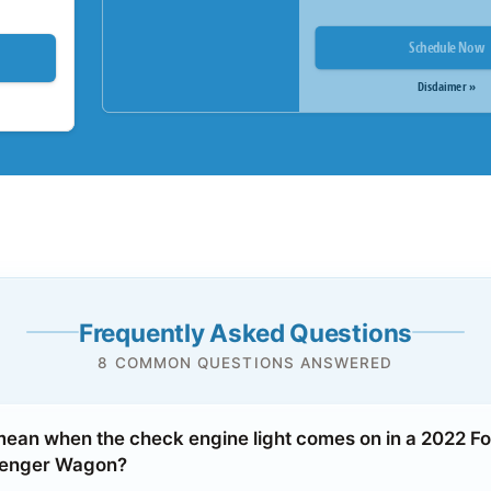
Schedule Now
Disclaimer »
Frequently Asked Questions
8 COMMON QUESTIONS ANSWERED
mean when the check engine light comes on in a 2022 Fo
senger Wagon?