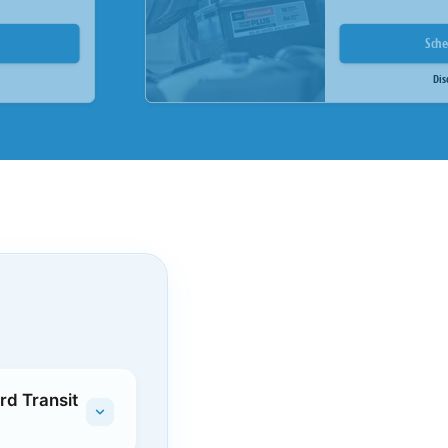
Sch
Dis
rd Transit