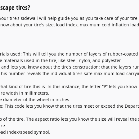
scape tires?
ur tire’s sidewall will help guide you as you take care of your tire
know about your tire's size, load index, maximum cold inflation load
ials used: This will tell you the number of layers of rubber-coated f
 materials used in the tire, like steel, nylon, and polyester.
l and lets you know about the tire’s construction: that the layers run
: This number reveals the individual tire’s safe maximum load-carryi
at kind of tire this is. In this instance, the letter “P” lets you know 
ire width in millimeters.
he diameter of the wheel in inches.
: This code lets you know that the tires meet or exceed the Depart
o of the tire. The aspect ratio lets you know the size will reveal the 
re..
load index/speed symbol.