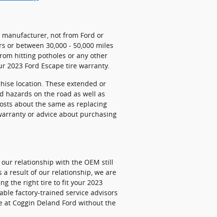
e manufacturer, not from Ford or
rs or between 30,000 - 50,000 miles
om hitting potholes or any other
ur 2023 Ford Escape tire warranty.
chise location. These extended or
nd hazards on the road as well as
costs about the same as replacing
 warranty or advice about purchasing
 our relationship with the OEM still
s a result of our relationship, we are
 the right tire to fit your 2023
able factory-trained service advisors
re at Coggin Deland Ford without the