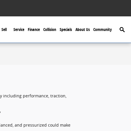
Searc
Sell
Service
Finance
Collision
Specials
About Us
Community
ty including performance, traction,
?
balanced, and pressurized could make