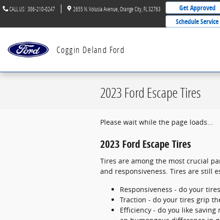
Skip to main content
Get Approved
CALL US
:
386-210-0247
2655 N. Volusia Avenue
Orange City
,
FL
32763
Schedule Service
Coggin Deland Ford
2023 Ford Escape Tires
Please wait while the page loads...
2023 Ford Escape Tires
Tires are among the most crucial par
and responsiveness. Tires are still e
Responsiveness - do your tires
Traction - do your tires grip t
Efficiency - do you like savi