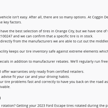
r vehicle isn't easy. After all, there are so many options. At Coggin 
e key factors.
 have the best selection of tires in Orange City, but we have one of t
100247 and we can confirm that a specific tire is in stock.
s directly from the manufacturers we are able to cut out the midd
facility keeps our tire inventory safe against extreme elements whic
ecials in addition to manufacturer rebates. We'll regularly run free
 offer warranties only ready from certified retailers.
 advise fit your car and your driving habits.
ur tire problems fast and correctly to have you back on the road a
ivable.
n
ire rotation? Getting your 2023 Ford Escape tires rotated during t