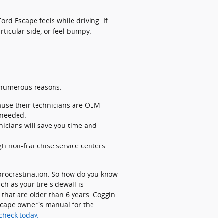
ord Escape feels while driving. If
rticular side, or feel bumpy.
r numerous reasons.
ause their technicians are OEM-
 needed.
icians will save you time and
gh non-franchise service centers.
 procrastination. So how do you know
ch as your tire sidewall is
s that are older than 6 years. Coggin
Escape owner's manual for the
check today.