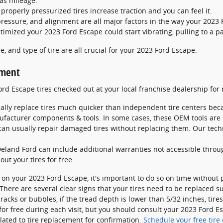
as mileage.
roperly pressurized tires increase traction and you can feel it.
pressure, and alignment are all major factors in the way your 2023 F
timized your 2023 Ford Escape could start vibrating, pulling to a pa
e, and type of tire are all crucial for your 2023 Ford Escape.
ement
rd Escape tires checked out at your local franchise dealership fo
ally replace tires much quicker than independent tire centers bec
ufacturer components & tools. In some cases, these OEM tools are
n usually repair damaged tires without replacing them. Our techn
Deland Ford can include additional warranties not accessible throu
out your tires for free
 on your 2023 Ford Escape, it's important to do so on time without
 There are several clear signs that your tires need to be replaced su
racks or bubbles, if the tread depth is lower than 5/32 inches, tire
for free during each visit, but you should consult your 2023 Ford 
ated to tire replacement for confirmation.
Schedule your free tire 