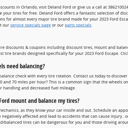
scounts in Orlando, visit Deland Ford or give us a call at 386210024
 your tires for free. Deland Ford offers a fantastic selection of dis
ons for almost every major tire brand made for your 2023 Ford Esca
it our
service specials page
or our
parts specials
.
tire discounts & coupons including discount tires, mount and balan
est tire brands designed specifically for your 2023 Ford Escape. Cli
ls need balancing?
lance check with every tire rotation. Contact us today to discover
50 and 70 miles per hour? This is a common sign that the wheels o
oor handling and decreased fuel mileage.
Ford mount and balance my tires?
to mechanics, as they know your car inside and out. Schedule an app
 negatively affected and lead to accidents that can cause injury...o
ed/balanced tires can be dangerous for you and those driving arou