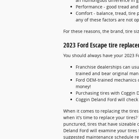
an humongous difference in g
Performance - good tread and p
Comfort - balance, tread, tire 
any of these factors are not op
For these reasons, the brand, tire siz
2023 Ford Escape tire replac
You should always have your 2023 Fo
Franchise dealerships can usu
trained and bear original man
Ford OEM-trained mechanics ca
money!
Purchasing tires with Coggin 
Coggin Deland Ford will check 
When it comes to replacing the tires
when it's time to replace your tires?
punctured, tires that have sizeable c
Deland Ford will examine your tires 
suggested maintenance schedule rel