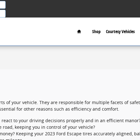
Home
Shop
Courtesy Vehicles
ts of your vehicle. They are responsible for multiple facets of safe
ssential for other reasons such as efficiency and comfort.
 react to your driving decisions properly and in an efficient manor
he road, keeping you in control of your vehicle?
ng money? Keeping your 2023 Ford Escape tires accurately aligned, 