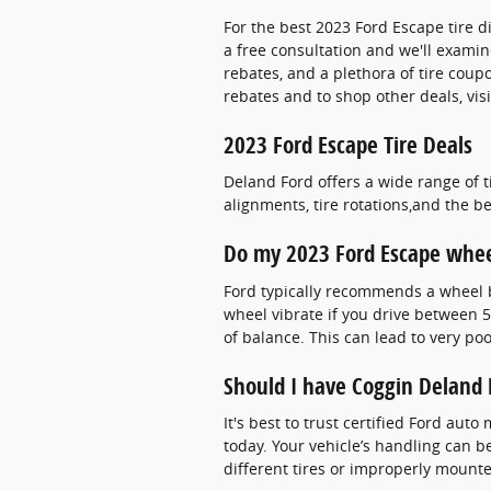
For the best 2023 Ford Escape tire di
a free consultation and we'll examine
rebates, and a plethora of tire coup
rebates and to shop other deals, vis
2023 Ford Escape Tire Deals
Deland Ford offers a wide range of 
alignments, tire rotations,and the b
Do my 2023 Ford Escape whee
Ford typically recommends a wheel ba
wheel vibrate if you drive between 
of balance. This can lead to very p
Should I have Coggin Deland 
It's best to trust certified Ford au
today. Your vehicle’s handling can be
different tires or improperly mount