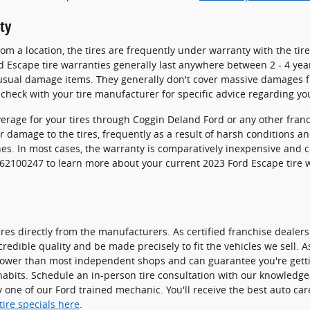
ty
m a location, the tires are frequently under warranty with the tir
 Escape tire warranties generally last anywhere between 2 - 4 yea
sual damage items. They generally don't cover massive damages fr
check with your tire manufacturer for specific advice regarding yo
verage for your tires through Coggin Deland Ford or any other fran
r damage to the tires, frequently as a result of harsh conditions a
hes. In most cases, the warranty is comparatively inexpensive and 
3862100247 to learn more about your current 2023 Ford Escape tire
res directly from the manufacturers. As certified franchise dealers
credible quality and be made precisely to fit the vehicles we sell. A
 lower than most independent shops and can guarantee you're getting
habits. Schedule an in-person tire consultation with our knowledge
y one of our Ford trained mechanic. You'll receive the best auto ca
tire specials here
.