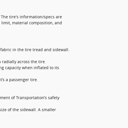
. The tire's information/specs are
 limit, material composition, and
abric in the tire tread and sidewall.
 radially across the tire.
ng capacity when inflated to its
it’s a passenger tire.
ment of Transportation’s safety
size of the sidewall. A smaller