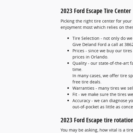
2023 Ford Escape Tire Center
Picking the right tire center for you
enjoyment most which relies on thes
Tire Selection - not only do we
Give Deland Ford a call at 3862
Prices - since we buy our tire
prices in Orlando.
Quality - our state-of-the-art 
time.
In many cases, we offer tire sp
free tire deals.
Warranties - many tires we sell
Fit - we make sure the tires we
Accuracy - we can diagnose yo
out-of-pocket as little as conce
2023 Ford Escape tire rotatio
You may be asking, how vital is a t