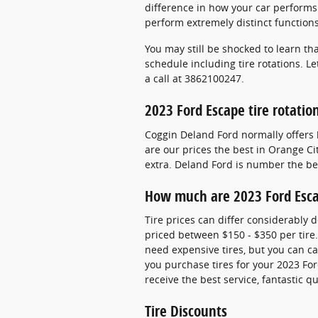
difference in how your car performs a
perform extremely distinct function
You may still be shocked to learn t
schedule including tire rotations. L
a call at 3862100247.
2023 Ford Escape tire rotati
Coggin Deland Ford normally offers 
are our prices the best in Orange Ci
extra. Deland Ford is number the bes
How much are 2023 Ford Esca
Tire prices can differ considerably 
priced between $150 - $350 per tire
need expensive tires, but you can cal
you purchase tires for your 2023 For
receive the best service, fantastic 
Tire Discounts