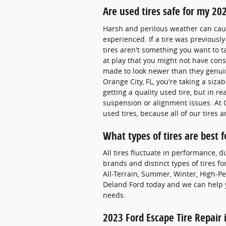
Are used tires safe for my 20
Harsh and perilous weather can cause
experienced. If a tire was previously
tires aren't something you want to 
at play that you might not have cons
made to look newer than they genuin
Orange City, FL, you're taking a siza
getting a quality used tire, but in r
suspension or alignment issues. At 
used tires, because all of our tires
What types of tires are best 
All tires fluctuate in performance, d
brands and distinct types of tires fo
All-Terrain, Summer, Winter, High-Pe
Deland Ford today and we can help y
needs.
2023 Ford Escape Tire Repair