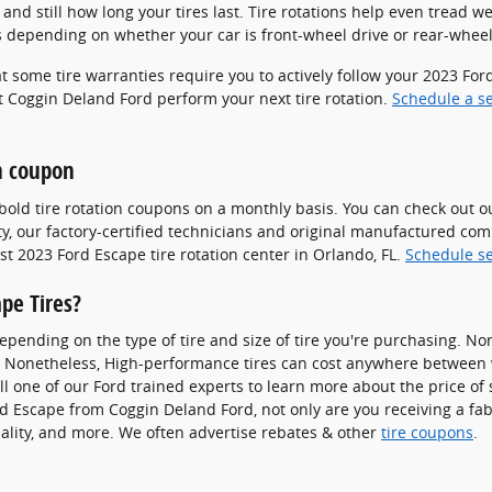
nd still how long your tires last. Tire rotations help even tread we
s depending on whether your car is front-wheel drive or rear-wheel
hat some tire warranties require you to actively follow your 2023 
et Coggin Deland Ford perform your next tire rotation.
Schedule a s
on coupon
bold tire rotation coupons on a monthly basis. You can check out 
ty, our factory-certified technicians and original manufactured co
t 2023 Ford Escape tire rotation center in Orlando, FL.
Schedule se
pe Tires?
depending on the type of tire and size of tire you're purchasing. No
. Nonetheless, High-performance tires can cost anywhere between w
l one of our Ford trained experts to learn more about the price of s
d Escape from Coggin Deland Ford, not only are you receiving a fab
quality, and more. We often advertise rebates & other
tire coupons
.