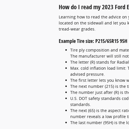
How do I read my 2023 Ford E
Learning how to read the advice on yo
located on the sidewall and let you 
tread-wear grades.
Example Tire size: P215/65R15 95H
Tire ply composition and mater
The manufacturer will still note
The letter (R) stands for Radia
Max. cold inflation load limit
advised pressure.
The first letter lets you know wh
The next number (215) is the t
The number just after (R) is t
U.S. DOT safety standards code
standards.
The next (65) is the aspect rati
number reveals a low profile ti
The last number (95H) is the 