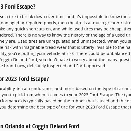
23 Ford Escape?
 a tire to break down over time, and it's impossible to know the co
-damaged or repaired poorly, then the tire is at much greater risk o
take any quick shortcuts on, and while used tires may be cheap, th
idered. There is no way to know the history or the age of a used ti
ely are. Used tires are unregulated and uninspected. When you sho
ble risk with imaginable tread wear that is utterly invisible to the 
eality, you're putting your vehicle at risk. There could be unbalance
Coggin Deland Ford, you don't have to worry about the many questi
 are brand new, delicately inspected and Ford-approved.
for 2023 Ford Escape?
urability, terrain endurance, and more, based on the type of car and
r you to pick from when it comes to your 2023 Ford Escape. The type o
rformance) is typically based on the rubber that is used and the d
ou determine the best type of tire for your 2023 Ford Escape that
 in Orlando at Coggin Deland Ford