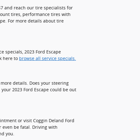
7 and reach our tire specialists for
count tires, performance tires with
pe. For more details about tire
ce specials, 2023 Ford Escape
ck here to
browse all service specials.
 more details. Does your steering
n your 2023 Ford Escape could be out
ointment or visit Coggin Deland Ford
r even be fatal. Driving with
nd you.