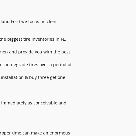
Deland Ford we focus on client
he biggest tire inventories in FL.
lemen and provide you with the best
h can degrade tires over a period of
 installation & buy three get one
s immediately as conceivable and
he proper time can make an enormous