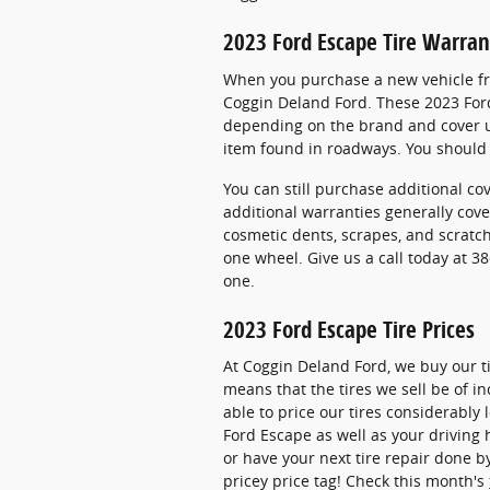
2023 Ford Escape Tire Warran
When you purchase a new vehicle fro
Coggin Deland Ford. These 2023 Ford
depending on the brand and cover u
item found in roadways. You should 
You can still purchase additional co
additional warranties generally cove
cosmetic dents, scrapes, and scratc
one wheel. Give us a call today at 
one.
2023 Ford Escape Tire Prices
At Coggin Deland Ford, we buy our ti
means that the tires we sell be of in
able to price our tires considerably
Ford Escape as well as your driving 
or have your next tire repair done b
pricey price tag! Check this month's