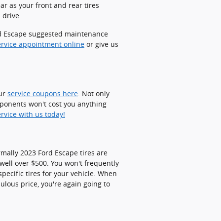
ar as your front and rear tires
 drive.
Ford Escape suggested maintenance
ervice appointment online
or give us
our
service coupons here
. Not only
mponents won't cost you anything
rvice with us today!
rmally 2023 Ford Escape tires are
ell over $500. You won't frequently
pecific tires for your vehicle. When
ulous price, you're again going to