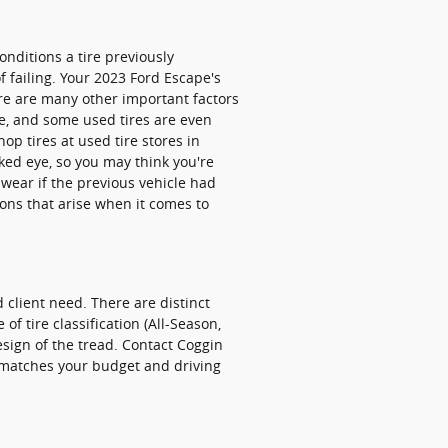
nditions a tire previously
f failing. Your 2023 Ford Escape's
ere are many other important factors
re, and some used tires are even
p tires at used tire stores in
naked eye, so you may think you're
d wear if the previous vehicle had
ons that arise when it comes to
 client need. There are distinct
f tire classification (All-Season,
esign of the tread. Contact Coggin
 matches your budget and driving