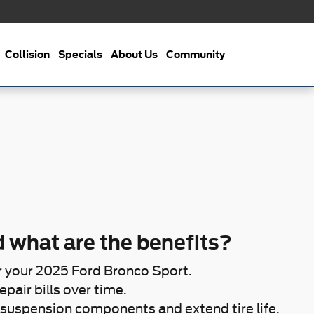
Collision
Specials
About Us
Community
 what are the benefits?
r your 2025 Ford Bronco Sport.
pair bills over time.
suspension components and extend tire life.