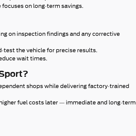
e focuses on long-term savings.
g on inspection findings and any corrective
test the vehicle for precise results.
reduce wait times.
 Sport?
ependent shops while delivering factory-trained
 higher fuel costs later — immediate and long-term