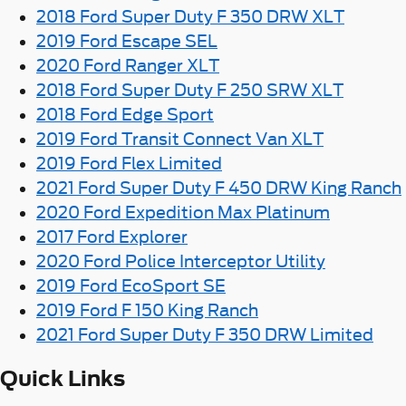
2018 Ford Super Duty F 350 DRW XLT
2019 Ford Escape SEL
2020 Ford Ranger XLT
2018 Ford Super Duty F 250 SRW XLT
2018 Ford Edge Sport
2019 Ford Transit Connect Van XLT
2019 Ford Flex Limited
2021 Ford Super Duty F 450 DRW King Ranch
2020 Ford Expedition Max Platinum
2017 Ford Explorer
2020 Ford Police Interceptor Utility
2019 Ford EcoSport SE
2019 Ford F 150 King Ranch
2021 Ford Super Duty F 350 DRW Limited
Quick Links