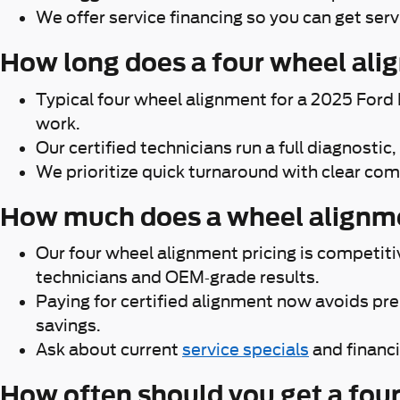
We offer service financing so you can get ser
How long does a four wheel ali
Typical four wheel alignment for a 2025 Ford
work.
Our certified technicians run a full diagnosti
We prioritize quick turnaround with clear c
How much does a wheel alignme
Our four wheel alignment pricing is competit
technicians and OEM-grade results.
Paying for certified alignment now avoids pr
savings.
Ask about current
service specials
and financi
How often should you get a fou