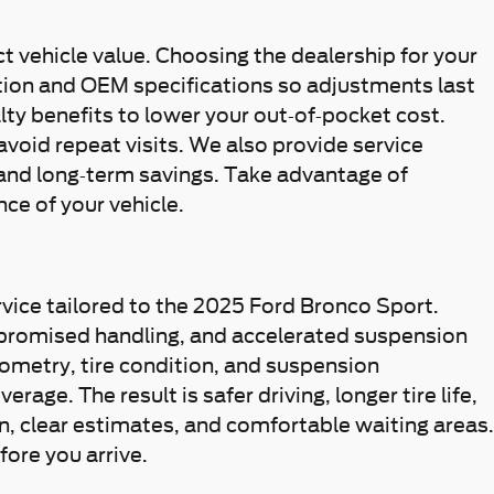
t vehicle value. Choosing the dealership for your
ation and OEM specifications so adjustments last
lty benefits to lower your out-of-pocket cost.
oid repeat visits. We also provide service
and long-term savings. Take advantage of
ce of your vehicle.
rvice tailored to the 2025 Ford Bronco Sport.
mpromised handling, and accelerated suspension
ometry, tire condition, and suspension
e. The result is safer driving, longer tire life,
 clear estimates, and comfortable waiting areas.
ore you arrive.