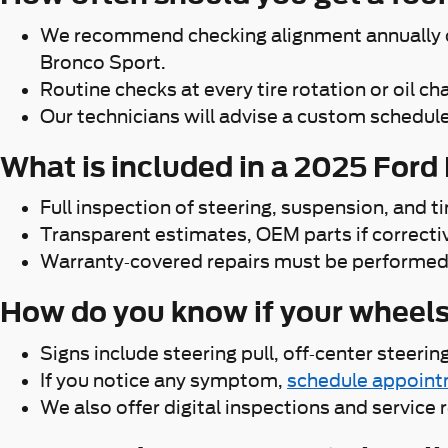
We recommend checking alignment annually or 
Bronco Sport.
Routine checks at every tire rotation or oil 
Our technicians will advise a custom schedule
What is included in a 2025 Ford
Full inspection of steering, suspension, and 
Transparent estimates, OEM parts if correcti
Warranty-covered repairs must be performed a
How do you know if your wheel
Signs include steering pull, off-center steeri
If you notice any symptom,
schedule appoin
We also offer digital inspections and service