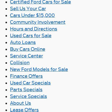
Certified Ford Cars for Sale
Sell Us Your Car
Cars Under $15,000
Community Involvement
Hours and Directions
Used Cars for Sale
Auto Loans
Buy Cars Online
Service Center
Collision
New Ford Models for Sale
Finance Offers
Used Car Specials
Parts Specials
Service Specials
About Us
Lease Offers