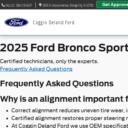
2025 Ford Bronco Sport Align
Skip to main content
Get Approv
CALL US
:
386-210-0247
2655 N. Volusia Avenue
Orange City
,
FL
32763
Coggin Deland Ford
2025 Ford Bronco Spor
Certified technicians, only the experts.
Frequently Asked Questions
Frequently Asked Questions
Why is an alignment important f
Correct alignment reduces uneven tire wear, 
Certified alignment restores proper steering r
At Coggin Deland Ford we use OEM specificat