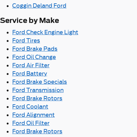
Coggin Deland Ford
Service by Make
Ford Check Engine Light
Ford Tires
Ford Brake Pads
Ford Oil Change
Ford Air Filter
Ford Battery
Ford Brake Specials
Ford Transmission
Ford Brake Rotors
Ford Coolant
Ford Alignment
Ford Oil Filter
Ford Brake Rotors