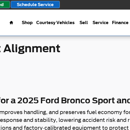
ment
ed
Schedule Service
Home
Shop
Courtesy Vehicles
Sell
Service
Finance
t Alignment
or a 2025 Ford Bronco Sport and
improves handling, and preserves fuel economy fo
esponse and stability, lowering accident risk and re
ions and factory-calibrated equipment to protect 