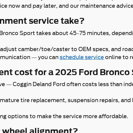
vice now and pay later, and our maintenance advic
gnment service take?
 Bronco Sport takes about 45–75 minutes, dependin
c, adjust camber/toe/caster to OEM specs, and road-
ommunication — you can
schedule service
online to 
nt cost for a 2025 Ford Bronco
ive — Coggin Deland Ford often costs less than ind
emature tire replacement, suspension repairs, and
ng options to make the service more affordable.
r wheel alignment?