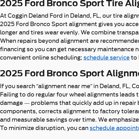
2025 Ford Bronco Sport Tire Al
At Coggin Deland Ford in Deland, FL, our tire alig
2025 Ford Bronco Sport alignment gives you acces
longer and tires wear evenly. We combine transpar
When repairs beyond alignment are recommended, w
financing so you can get necessary maintenance n
convenient online scheduling;
schedule service
to 
2025 Ford Bronco Sport Alignm
If you search “alignment near me” in Deland, FL, C
Failing to do regular four wheel alignments lead
damage — problems that quickly add up in repair 
components, corrects alignment to factory toleranc
and measurable savings over time. We emphasize a
To minimize disruption, you can
schedule appoin