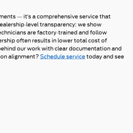
ments — it’s a comprehensive service that
dealership-level transparency: we show
hnicians are factory-trained and follow
hip often results in lower total cost of
behind our work with clear documentation and
sion alignment?
Schedule service
today and see