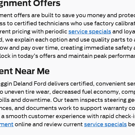
ignment Offers
nment offers are built to save you money and protec
s to certified technicians who use factory calibr
ent pricing with periodic
service specials
and loya
e explain each option and use quality parts to av
ow and pay over time, creating immediate safety 
lock in today's offers and maintain peak performan
ent Near Me
oggin Deland Ford delivers certified, convenient se
s to uneven tire wear, decreased fuel economy, co
bills and downtime. Our team inspects steering ge
es, and documents work to support warranty coverag
 smooth customer experience with rapid check-in,
tment
online and review current
service specials
bef