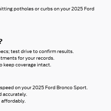
itting potholes or curbs on your 2025 Ford
?
cs; test drive to confirm results.
tments for your records.
o keep coverage intact.
 at speed on your 2025 Ford Bronco Sport.
d accurately.
 affordably.