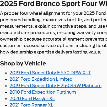
2025 Ford Bronco Sport Four W
A proper four wheel alignment for your 2025 Ford
preserves handling, maximizes tire life, and prot
measurements, explain corrective steps, and use 
manufacturer procedures, ensuring warranty compli
ownership because accurate alignment prevents p
customer-focused service options, including flexi
how dealership expertise delivers lasting value.
Shop by Vehicle
2019 Ford Super Duty F 550 DRW XLT
2021 Ford Expedition Limited
2019 Ford Super Duty F 250 SRW Platinum
2018 Ford Expedition Platinum
2020 Ford Ranger XL
2021 Ford Ranger XL