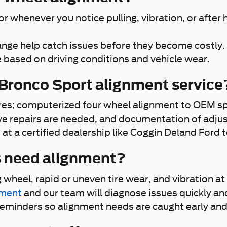
whenever you notice pulling, vibration, or after h
change help catch issues before they become costly.
 based on driving conditions and vehicle wear.
 Bronco Sport alignment service
tires; computerized four wheel alignment to OEM spe
ve repairs are needed, and documentation of adjus
t a certified dealership like Coggin Deland Ford t
s need alignment?
ng wheel, rapid or uneven tire wear, and vibration
tment
and our team will diagnose issues quickly an
 reminders so alignment needs are caught early and