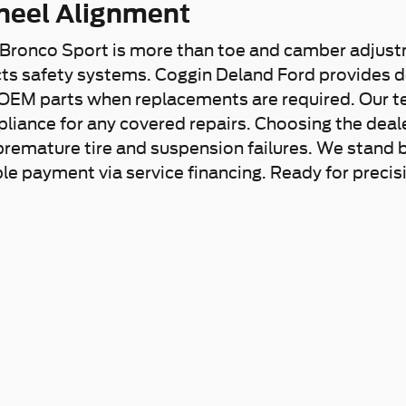
heel Alignment
 Bronco Sport is more than toe and camber adjust
ects safety systems. Coggin Deland Ford provides 
OEM parts when replacements are required. Our tec
ance for any covered repairs. Choosing the dealers
remature tire and suspension failures. We stand 
ble payment via service financing. Ready for preci