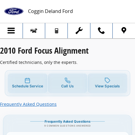
2010 Ford Focus Alignment
Skip to main content
Coggin Deland Ford
2010 Ford Focus Alignment
Certified technicians, only the experts.
Schedule Service
Call Us
View Specials
Frequently Asked Questions
Frequently Asked Questions
9 COMMON QUESTIONS ANSWERED