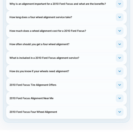
Why is an alignment important for a 2010 Ford Focus and what are the benefits?
How long does a four wheel alignment service take?
How much does a wheel alignment cost for a 2010 Ford Focus?
How often should you get a four wheel alignment?
What is included in a 2010 Ford Focus alignment service?
How do you know if your wheels need alignment?
2010 Ford Focus Tire Alignment Offers
2010 Ford Focus Alignment Near Me
2010 Ford Focus Four Wheel Alignment