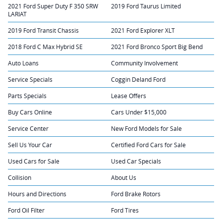
2021 Ford Super Duty F 350 SRW
2019 Ford Taurus Limited
LARIAT
2019 Ford Transit Chassis
2021 Ford Explorer XLT
2018 Ford C Max Hybrid SE
2021 Ford Bronco Sport Big Bend
Auto Loans
Community Involvement
Service Specials
Coggin Deland Ford
Parts Specials
Lease Offers
Buy Cars Online
Cars Under $15,000
Service Center
New Ford Models for Sale
Sell Us Your Car
Certified Ford Cars for Sale
Used Cars for Sale
Used Car Specials
Collision
About Us
Hours and Directions
Ford Brake Rotors
Ford Oil Filter
Ford Tires