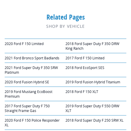
Related Pages
SHOP BY VEHICLE
2020 Ford F 150 Limited
2018 Ford Super Duty F 350 DRW
King Ranch
2021 Ford Bronco Sport Badlands
2017 Ford F 150 Limited
2021 Ford Super Duty F 350 SRW
2018 Ford EcoSport SES
Platinum
2020 Ford Fusion Hybrid SE
2019 Ford Fusion Hybrid Titanium
2019 Ford Mustang EcoBoost
2018 Ford F 150 XLT
Premium
2017 Ford Super Duty F 750
2019 Ford Super Duty F 550 DRW
Straight Frame Gas
XLT
2020 Ford F 150 Police Responder
2018 Ford Super Duty F 250 SRW XL
XL