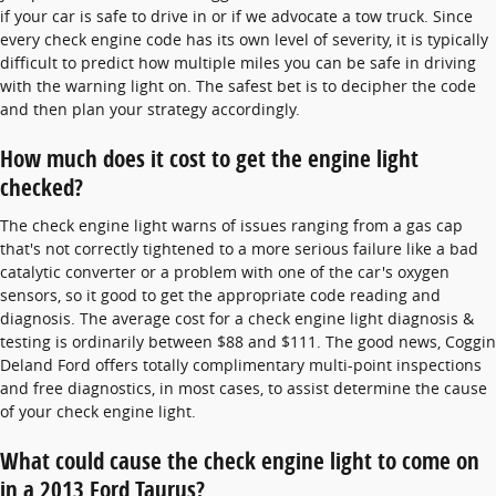
if your car is safe to drive in or if we advocate a tow truck. Since
every check engine code has its own level of severity, it is typically
difficult to predict how multiple miles you can be safe in driving
with the warning light on. The safest bet is to decipher the code
and then plan your strategy accordingly.
How much does it cost to get the engine light
checked?
The check engine light warns of issues ranging from a gas cap
that's not correctly tightened to a more serious failure like a bad
catalytic converter or a problem with one of the car's oxygen
sensors, so it good to get the appropriate code reading and
diagnosis. The average cost for a check engine light diagnosis &
testing is ordinarily between $88 and $111. The good news, Coggin
Deland Ford offers totally complimentary multi-point inspections
and free diagnostics, in most cases, to assist determine the cause
of your check engine light.
What could cause the check engine light to come on
in a 2013 Ford Taurus?