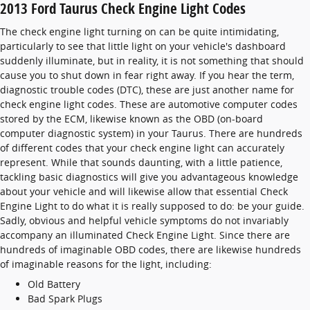
2013 Ford Taurus Check Engine Light Codes
The check engine light turning on can be quite intimidating,
particularly to see that little light on your vehicle's dashboard
suddenly illuminate, but in reality, it is not something that should
cause you to shut down in fear right away. If you hear the term,
diagnostic trouble codes (DTC), these are just another name for
check engine light codes. These are automotive computer codes
stored by the ECM, likewise known as the OBD (on-board
computer diagnostic system) in your Taurus. There are hundreds
of different codes that your check engine light can accurately
represent. While that sounds daunting, with a little patience,
tackling basic diagnostics will give you advantageous knowledge
about your vehicle and will likewise allow that essential Check
Engine Light to do what it is really supposed to do: be your guide.
Sadly, obvious and helpful vehicle symptoms do not invariably
accompany an illuminated Check Engine Light. Since there are
hundreds of imaginable OBD codes, there are likewise hundreds
of imaginable reasons for the light, including:
Old Battery
Bad Spark Plugs