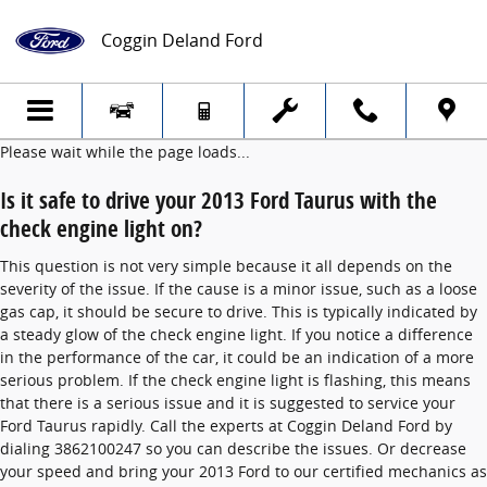
2013 Ford Taurus Check Engine Light
Skip to main content
Coggin Deland Ford
Please wait while the page loads...
Is it safe to drive your 2013 Ford Taurus with the
check engine light on?
This question is not very simple because it all depends on the
severity of the issue. If the cause is a minor issue, such as a loose
gas cap, it should be secure to drive. This is typically indicated by
a steady glow of the check engine light. If you notice a difference
in the performance of the car, it could be an indication of a more
serious problem. If the check engine light is flashing, this means
that there is a serious issue and it is suggested to service your
Ford Taurus rapidly. Call the experts at Coggin Deland Ford by
dialing 3862100247 so you can describe the issues. Or decrease
your speed and bring your 2013 Ford to our certified mechanics as