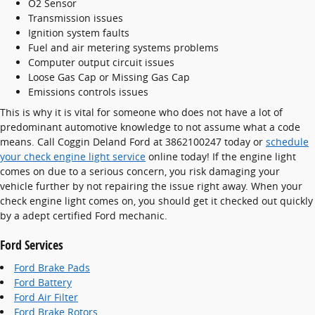
O2 Sensor
Transmission issues
Ignition system faults
Fuel and air metering systems problems
Computer output circuit issues
Loose Gas Cap or Missing Gas Cap
Emissions controls issues
This is why it is vital for someone who does not have a lot of
predominant automotive knowledge to not assume what a code
means. Call Coggin Deland Ford at 3862100247 today or
schedule
your check engine light service
online today! If the engine light
comes on due to a serious concern, you risk damaging your
vehicle further by not repairing the issue right away. When your
check engine light comes on, you should get it checked out quickly
by a adept certified Ford mechanic.
Ford Services
Ford Brake Pads
Ford Battery
Ford Air Filter
Ford Brake Rotors