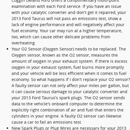
Coggin Deland Ford offers a complimentary multi-point
examination with each Ford service. If you have an issue
with your catalytic converter and don't get it repaired, your
2013 Ford Taurus will not pass an emissions test, show a
lack of engine performance and will negatively affect your
fuel economy. Your car may run at a higher temperature,
too, which can cause other delicate problems from
overheating.
Your O2 Sensor (Oxygen Sensor) needs to be replaced. The
Oxygen sensor, known as the O2 sensor, measures the
amount of oxygen in your exhaust system. If there is excess
oxygen in your exhaust system, fuel burns more promptly
and your vehicle will be less efficient when it comes to fuel
economy. So what happens if I don't replace your O2 sensor?
A faulty sensor can not only affect your miles per gallon, but
it can cause serious damage to your catalytic converter and
your 2013 Ford Taurus's spark plugs. The O2 sensor sends
data to the vehicle's onboard computer to determine the
explicitly right combination of air and fuel that enters the
cylinders in your engine. A faulty O2 sensor can likewise
cause a car to fail an emissions test.
New Spark Plugs or Plug Wires are necessary for your 2013