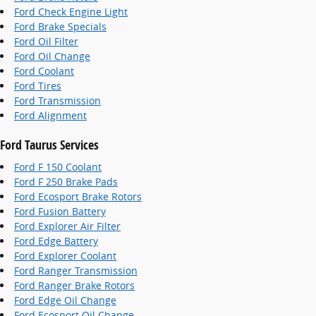
Ford Check Engine Light
Ford Brake Specials
Ford Oil Filter
Ford Oil Change
Ford Coolant
Ford Tires
Ford Transmission
Ford Alignment
Ford Taurus Services
Ford F 150 Coolant
Ford F 250 Brake Pads
Ford Ecosport Brake Rotors
Ford Fusion Battery
Ford Explorer Air Filter
Ford Edge Battery
Ford Explorer Coolant
Ford Ranger Transmission
Ford Ranger Brake Rotors
Ford Edge Oil Change
Ford Ecosport Oil Change