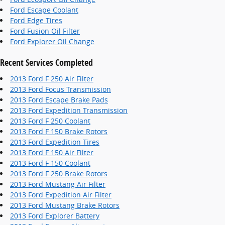
Ford Escape Coolant
Ford Edge Tires
Ford Fusion Oil Filter
Ford Explorer Oil Change
Recent Services Completed
2013 Ford F 250 Air Filter
2013 Ford Focus Transmission
2013 Ford Escape Brake Pads
2013 Ford Expedition Transmission
2013 Ford F 250 Coolant
2013 Ford F 150 Brake Rotors
2013 Ford Expedition Tires
2013 Ford F 150 Air Filter
2013 Ford F 150 Coolant
2013 Ford F 250 Brake Rotors
2013 Ford Mustang Air Filter
2013 Ford Expedition Air Filter
2013 Ford Mustang Brake Rotors
2013 Ford Explorer Battery