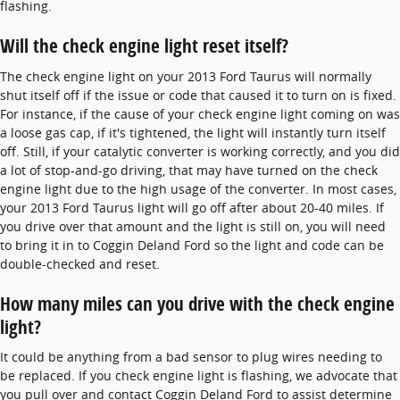
flashing.
Will the check engine light reset itself?
The check engine light on your 2013 Ford Taurus will normally
shut itself off if the issue or code that caused it to turn on is fixed.
For instance, if the cause of your check engine light coming on was
a loose gas cap, if it's tightened, the light will instantly turn itself
off. Still, if your catalytic converter is working correctly, and you did
a lot of stop-and-go driving, that may have turned on the check
engine light due to the high usage of the converter. In most cases,
your 2013 Ford Taurus light will go off after about 20-40 miles. If
you drive over that amount and the light is still on, you will need
to bring it in to Coggin Deland Ford so the light and code can be
double-checked and reset.
How many miles can you drive with the check engine
light?
It could be anything from a bad sensor to plug wires needing to
be replaced. If you check engine light is flashing, we advocate that
you pull over and contact Coggin Deland Ford to assist determine