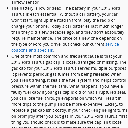
airflow sensor.
The battery is low or dead. The battery in your 2013 Ford
Taurus is each essential. Without a car battery, your car
won't start, light up the road in front, play the radio or
charge your phone. Today's car batteries last much longer
than they did a few decades ago, and they don't absolutely
require maintenance. The price of a new one depends on
the type of Ford you drive, but check our current
service
coupons and specials
.
One of the most common and frequent cause is that your
2013 Ford Taurus gas cap is loose, damaged or missing. The
gas cap for your 2013 Ford Taurus serves multiple purposes.
It prevents perilous gas fumes from being released when
you aren't driving, it seals the fuel system and helps control
pressure within the fuel tank. What happens if you have a
faulty fuel cap? If your gas cap is old or has a ruptured seal,
you can lose fuel through evaporation which will result in
more trips to the pump and be more expensive. Luckily, to
replace a gas cap isn't costly. If your check engine light turns
on promptly after you put gas in your 2013 Ford Taurus, first
thing you should check is to make sure the cap isn't loose