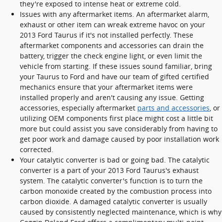
they're exposed to intense heat or extreme cold.
Issues with any aftermarket items. An aftermarket alarm,
exhaust or other item can wreak extreme havoc on your
2013 Ford Taurus if it's not installed perfectly. These
aftermarket components and accessories can drain the
battery, trigger the check engine light, or even limit the
vehicle from starting. If these issues sound familiar, bring
your Taurus to Ford and have our team of gifted certified
mechanics ensure that your aftermarket items were
installed properly and aren't causing any issue. Getting
accessories, especially aftermarket
parts and accessories
, or
utilizing OEM components first place might cost a little bit
more but could assist you save considerably from having to
get poor work and damage caused by poor installation work
corrected.
Your catalytic converter is bad or going bad. The catalytic
converter is a part of your 2013 Ford Taurus's exhaust
system. The catalytic converter's function is to turn the
carbon monoxide created by the combustion process into
carbon dioxide. A damaged catalytic converter is usually
caused by consistently neglected maintenance, which is why