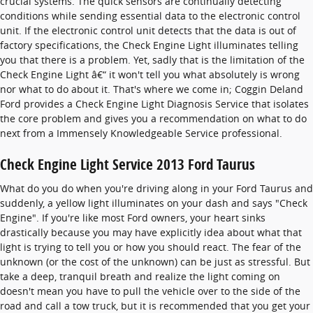
crucial systems. The quick sensors are continually detecting
conditions while sending essential data to the electronic control
unit. If the electronic control unit detects that the data is out of
factory specifications, the Check Engine Light illuminates telling
you that there is a problem. Yet, sadly that is the limitation of the
Check Engine Light â€“ it won't tell you what absolutely is wrong
nor what to do about it. That's where we come in; Coggin Deland
Ford provides a Check Engine Light Diagnosis Service that isolates
the core problem and gives you a recommendation on what to do
next from a Immensely Knowledgeable Service professional.
Check Engine Light Service 2013 Ford Taurus
What do you do when you're driving along in your Ford Taurus and
suddenly, a yellow light illuminates on your dash and says "Check
Engine". If you're like most Ford owners, your heart sinks
drastically because you may have explicitly idea about what that
light is trying to tell you or how you should react. The fear of the
unknown (or the cost of the unknown) can be just as stressful. But
take a deep, tranquil breath and realize the light coming on
doesn't mean you have to pull the vehicle over to the side of the
road and call a tow truck, but it is recommended that you get your