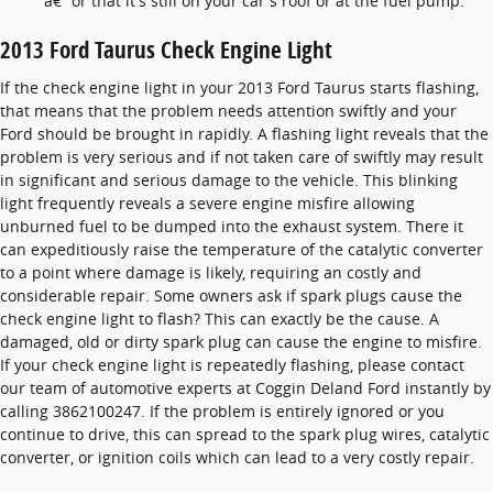
â€” or that it's still on your car's roof or at the fuel pump.
2013 Ford Taurus Check Engine Light
If the check engine light in your 2013 Ford Taurus starts flashing,
that means that the problem needs attention swiftly and your
Ford should be brought in rapidly. A flashing light reveals that the
problem is very serious and if not taken care of swiftly may result
in significant and serious damage to the vehicle. This blinking
light frequently reveals a severe engine misfire allowing
unburned fuel to be dumped into the exhaust system. There it
can expeditiously raise the temperature of the catalytic converter
to a point where damage is likely, requiring an costly and
considerable repair. Some owners ask if spark plugs cause the
check engine light to flash? This can exactly be the cause. A
damaged, old or dirty spark plug can cause the engine to misfire.
If your check engine light is repeatedly flashing, please contact
our team of automotive experts at Coggin Deland Ford instantly by
calling 3862100247. If the problem is entirely ignored or you
continue to drive, this can spread to the spark plug wires, catalytic
converter, or ignition coils which can lead to a very costly repair.