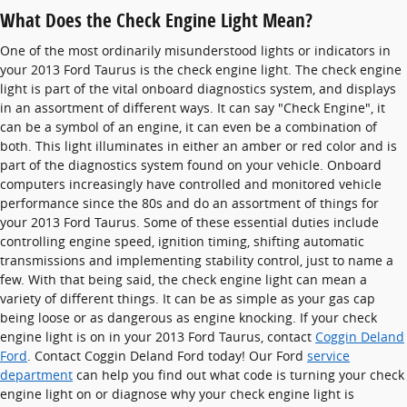
What Does the Check Engine Light Mean?
One of the most ordinarily misunderstood lights or indicators in
your 2013 Ford Taurus is the check engine light. The check engine
light is part of the vital onboard diagnostics system, and displays
in an assortment of different ways. It can say "Check Engine", it
can be a symbol of an engine, it can even be a combination of
both. This light illuminates in either an amber or red color and is
part of the diagnostics system found on your vehicle. Onboard
computers increasingly have controlled and monitored vehicle
performance since the 80s and do an assortment of things for
your 2013 Ford Taurus. Some of these essential duties include
controlling engine speed, ignition timing, shifting automatic
transmissions and implementing stability control, just to name a
few. With that being said, the check engine light can mean a
variety of different things. It can be as simple as your gas cap
being loose or as dangerous as engine knocking. If your check
engine light is on in your 2013 Ford Taurus, contact
Coggin Deland
Ford
. Contact Coggin Deland Ford today! Our Ford
service
department
can help you find out what code is turning your check
engine light on or diagnose why your check engine light is