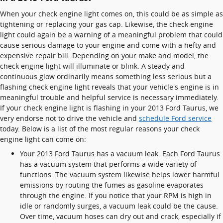
When your check engine light comes on, this could be as simple as
tightening or replacing your gas cap. Likewise, the check engine
light could again be a warning of a meaningful problem that could
cause serious damage to your engine and come with a hefty and
expensive repair bill. Depending on your make and model, the
check engine light will illuminate or blink. A steady and
continuous glow ordinarily means something less serious but a
flashing check engine light reveals that your vehicle's engine is in
meaningful trouble and helpful service is necessary immediately.
If your check engine light is flashing in your 2013 Ford Taurus, we
very endorse not to drive the vehicle and
schedule Ford service
today. Below is a list of the most regular reasons your check
engine light can come on:
Your 2013 Ford Taurus has a vacuum leak. Each Ford Taurus
has a vacuum system that performs a wide variety of
functions. The vacuum system likewise helps lower harmful
emissions by routing the fumes as gasoline evaporates
through the engine. If you notice that your RPM is high in
idle or randomly surges, a vacuum leak could be the cause.
Over time, vacuum hoses can dry out and crack, especially if