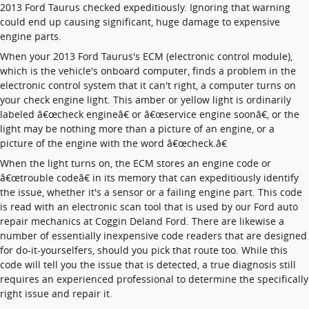
2013 Ford Taurus checked expeditiously. Ignoring that warning
could end up causing significant, huge damage to expensive
engine parts.
When your 2013 Ford Taurus's ECM (electronic control module),
which is the vehicle's onboard computer, finds a problem in the
electronic control system that it can't right, a computer turns on
your check engine light. This amber or yellow light is ordinarily
labeled â€œcheck engineâ€ or â€œservice engine soonâ€, or the
light may be nothing more than a picture of an engine, or a
picture of the engine with the word â€œcheck.â€
When the light turns on, the ECM stores an engine code or
â€œtrouble codeâ€ in its memory that can expeditiously identify
the issue, whether it's a sensor or a failing engine part. This code
is read with an electronic scan tool that is used by our Ford auto
repair mechanics at Coggin Deland Ford. There are likewise a
number of essentially inexpensive code readers that are designed
for do-it-yourselfers, should you pick that route too. While this
code will tell you the issue that is detected, a true diagnosis still
requires an experienced professional to determine the specifically
right issue and repair it.