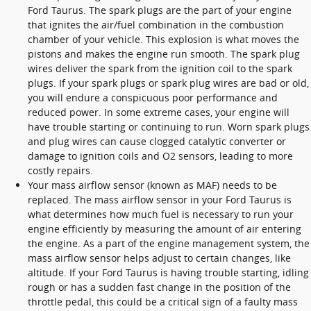
Ford Taurus. The spark plugs are the part of your engine
that ignites the air/fuel combination in the combustion
chamber of your vehicle. This explosion is what moves the
pistons and makes the engine run smooth. The spark plug
wires deliver the spark from the ignition coil to the spark
plugs. If your spark plugs or spark plug wires are bad or old,
you will endure a conspicuous poor performance and
reduced power. In some extreme cases, your engine will
have trouble starting or continuing to run. Worn spark plugs
and plug wires can cause clogged catalytic converter or
damage to ignition coils and O2 sensors, leading to more
costly repairs.
Your mass airflow sensor (known as MAF) needs to be
replaced. The mass airflow sensor in your Ford Taurus is
what determines how much fuel is necessary to run your
engine efficiently by measuring the amount of air entering
the engine. As a part of the engine management system, the
mass airflow sensor helps adjust to certain changes, like
altitude. If your Ford Taurus is having trouble starting, idling
rough or has a sudden fast change in the position of the
throttle pedal, this could be a critical sign of a faulty mass