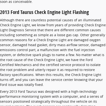
soon as conceivable.
2013 Ford Taurus Check Engine Light Flashing
Although there are countless potential causes of an illuminated
Check Engine Light, we know from years of providing Check Engine
Light Diagnosis Service that there are different common causes
including something as simple as a loose gas cap. Other generally
common reasons for a Check Engine Light are damaged oxygen
sensor, damaged head gasket, dirty mass airflow sensor, damaged
emissions control part, a malfunction with the fuel injection
system, or defective spark plugs to name a few. No matter what is
the root cause of the Check Engine Light, we have the Ford
Certified Mechanics and the certified service protocol to isolate
the root problem and utterly repair it as required to restore
factory specifications. When this results, the Check Engine Light
turns off, and you can leave the service center knowing that your
Ford issue was totally fixed.
Every 2013 Ford Taurus was designed with a high-technology
performance monitoring system with a computer, and a series of
sensors positioned strategically throughout the vehicle on its