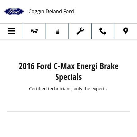
2016 Ford C-Max Energi Brake Specials
Skip to main content
Coggin Deland Ford
2016 Ford C-Max Energi Brake
Specials
Certified technicians, only the experts.