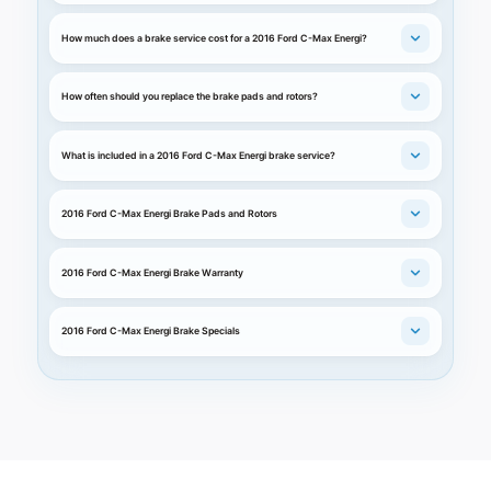
How much does a brake service cost for a 2016 Ford C-Max Energi?
How often should you replace the brake pads and rotors?
What is included in a 2016 Ford C-Max Energi brake service?
2016 Ford C-Max Energi Brake Pads and Rotors
2016 Ford C-Max Energi Brake Warranty
2016 Ford C-Max Energi Brake Specials