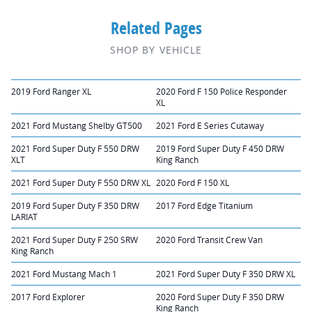
Related Pages
SHOP BY VEHICLE
2019 Ford Ranger XL
2020 Ford F 150 Police Responder
XL
2021 Ford Mustang Shelby GT500
2021 Ford E Series Cutaway
2021 Ford Super Duty F 550 DRW
2019 Ford Super Duty F 450 DRW
XLT
King Ranch
2021 Ford Super Duty F 550 DRW XL
2020 Ford F 150 XL
2019 Ford Super Duty F 350 DRW
2017 Ford Edge Titanium
LARIAT
2021 Ford Super Duty F 250 SRW
2020 Ford Transit Crew Van
King Ranch
2021 Ford Mustang Mach 1
2021 Ford Super Duty F 350 DRW XL
2017 Ford Explorer
2020 Ford Super Duty F 350 DRW
King Ranch