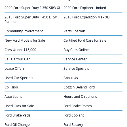
2020 Ford Super Duty F 350 SRW XL
2020 Ford Explorer Limited
2018 Ford Super Duty F 450 DRW
2018 Ford Expedition Max XLT
Platinum
Community Involvement
Parts Specials
New Ford Models for Sale
Certified Ford Cars for Sale
Cars Under $15,000
Buy Cars Online
Sell Us Your Car
Service Center
Lease Offers
Service Specials
Used Car Specials
About Us
Collision
Coggin Deland Ford
Auto Loans
Hours and Directions
Used Cars for Sale
Ford Brake Rotors
Ford Brake Pads
Ford Coolant
Ford Oil Change
Ford Battery