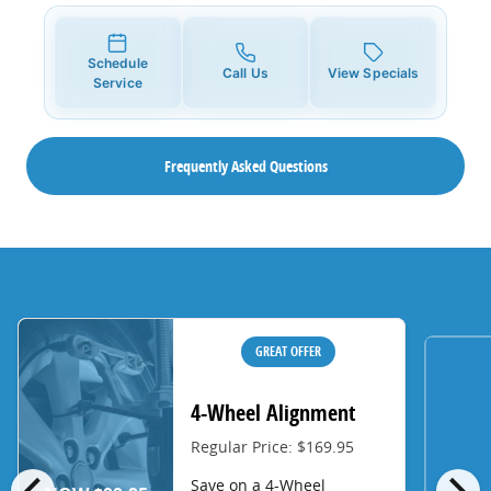
Schedule
Call Us
View Specials
Service
Frequently Asked Questions
GREAT OFFER
4-Wheel Alignment
Regular Price: $169.95
chevron_left
chevron_right
Save on a 4-Wheel