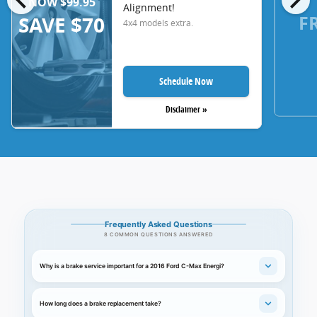
NOW $99.95
Alignment!
F
SAVE $70
4x4 models extra.
Schedule Now
Disclaimer »
Frequently Asked Questions
8 COMMON QUESTIONS ANSWERED
Why is a brake service important for a 2016 Ford C-Max Energi?
How long does a brake replacement take?