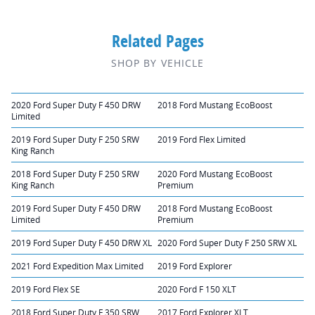
Related Pages
SHOP BY VEHICLE
2020 Ford Super Duty F 450 DRW
2018 Ford Mustang EcoBoost
Limited
2019 Ford Super Duty F 250 SRW
2019 Ford Flex Limited
King Ranch
2018 Ford Super Duty F 250 SRW
2020 Ford Mustang EcoBoost
King Ranch
Premium
2019 Ford Super Duty F 450 DRW
2018 Ford Mustang EcoBoost
Limited
Premium
2019 Ford Super Duty F 450 DRW XL
2020 Ford Super Duty F 250 SRW XL
2021 Ford Expedition Max Limited
2019 Ford Explorer
2019 Ford Flex SE
2020 Ford F 150 XLT
2018 Ford Super Duty F 350 SRW
2017 Ford Explorer XLT