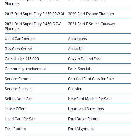
Platinum
2017 Ford Super Duty F 250 SRW XL
2020 Ford Escape Titanium
2021 Ford Super Duty F 450 DRW
2021 Ford E Series Cutaway
Platinum
Used Car Specials
Auto Loans
Buy Cars Online
About Us
Cars Under $15,000
Coggin Deland Ford
Community Involvement
Parts Specials
Service Center
Certified Ford Cars for Sale
Service Specials
Collision
Sell Us Your Car
New Ford Models for Sale
Lease Offers
Hours and Directions
Used Cars for Sale
Ford Brake Rotors
Ford Battery
Ford Alignment