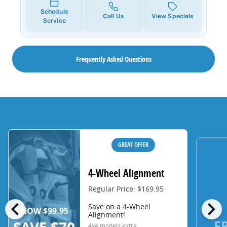
Schedule
Call Us
View Specials
Service
Frequently Asked Questions
GREAT OFFER
4-Wheel Alignment
Regular Price: $169.95
chevron_left
chevron_right
Save on a 4-Wheel
NOW $99.95
Alignment!
F
4x4 models extra.