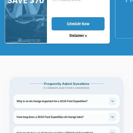
SAVE $70
Schedule Now
Disclaimer »
Frequently Asked Questions
9 COMMON QUESTIONS ANSWERED
Why is an oil change important for a 2024 Ford Expedition?
How long does a 2024 Ford Expedition oil change take?
How much does an oil change cost for a 2024 Ford Expedition?