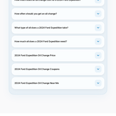
How often should you get an oil change?
What type of oil does a 2024 Ford Expedition take?
How much oil does a 2024 Ford Expedition need?
2024 Ford Expedition Oil Change Price
2024 Ford Expedition Oil Change Coupons
2024 Ford Expedition Oil Change Near Me