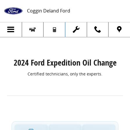
2024 Ford Expedition Oil Change
Skip to main content
Coggin Deland Ford
2024 Ford Expedition Oil Change
Certified technicians, only the experts.