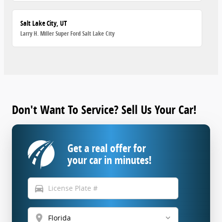
Salt Lake City, UT
Larry H. Miller Super Ford Salt Lake City
Don't Want To Service? Sell Us Your Car!
Get a real offer for
your car in minutes!
directions_car
location_on