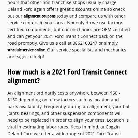
hours that other non-franchise shops usually charge.
Deland Ford again offers great discounts online so check
out our
alignment coupons
today and compare us with other
service centers in your area. Not only do we use factory
certified components, but our mechanics are OEM certified
and can get your 2021 Ford Transit Connect back on the
road promptly. Give us a call at 3862100247 or simply
schedule service online
. Our service specialists and mechanics
are eager to help!
How much is a 2021 Ford Transit Connect
alignment?
An alignment ordinarily costs anywhere between $60 -
$150 depending on a few factors such as location and
parts availability. Frequently, during an alignment, your ball
joints, bearings, and other suspension components will
need to be replaced in order to align your tires. Location is
vital in estimating labor rates. Keep in mind, at Coggin
Deland Ford we offer a wide range of 2021 Ford Transit