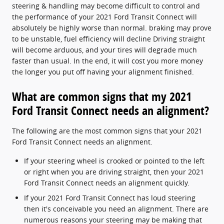
steering & handling may become difficult to control and
the performance of your 2021 Ford Transit Connect will
absolutely be highly worse than normal. braking may prove
to be unstable, fuel efficiency will decline Driving straight
will become arduous, and your tires will degrade much
faster than usual. In the end, it will cost you more money
the longer you put off having your alignment finished.
What are common signs that my 2021
Ford Transit Connect needs an alignment?
The following are the most common signs that your 2021
Ford Transit Connect needs an alignment.
If your steering wheel is crooked or pointed to the left
or right when you are driving straight, then your 2021
Ford Transit Connect needs an alignment quickly.
If your 2021 Ford Transit Connect has loud steering
then it's conceivable you need an alignment. There are
numerous reasons your steering may be making that