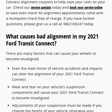
Connect alignment coupons to help save your cash on your
car. Check our
service specials
today and
book your service online
to save even more! All alignment appointments come with
a multipoint check free of charge. If you have further
questions, please give us a call at 3862100247 today.
What causes bad alignment in my 2021
Ford Transit Connect?
There are many factors that can cause your wheels to
become misaligned.
Even the most minor of vehicle accidents and impacts
can alter the alignment of your 2021 Ford Transit
Connect.
Wear and tear on your vehicle's suspension
components will cause your 2021 Ford Transit Connect
to become misaligned.
Adjustments of your suspension must be made if you
change the height of your vehicle otherwise your