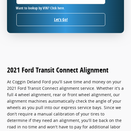
Want to lookup by VIN? Click here.
Let's Go!
2021 Ford Transit Connect Alignment
At Coggin Deland Ford you'll save time and money on your
2021 Ford Transit Connect alignment service. Whether it's a
full 4 wheel alignment, rear or front wheel alignment, our
alignment machines automatically check the angle of your
wheels as you pull into our express service bays. Since we
don't require a manual calibration of your tires to
determine if they need an alignment, you'll be back on the
road in no time and won't have to pay for additional labor