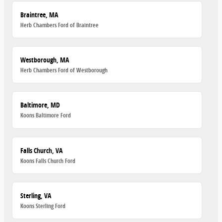
Braintree, MA
Herb Chambers Ford of Braintree
Westborough, MA
Herb Chambers Ford of Westborough
Baltimore, MD
Koons Baltimore Ford
Falls Church, VA
Koons Falls Church Ford
Sterling, VA
Koons Sterling Ford