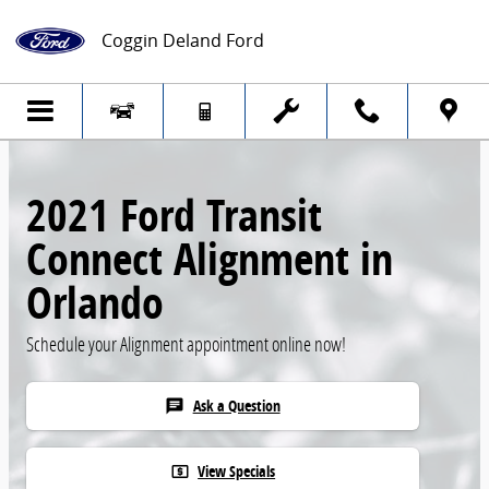
Skip to main content
Coggin Deland Ford
2021 Ford Transit
Connect Alignment in
Orlando
Schedule your Alignment appointment online now!
Ask a Question
chat
View Specials
local_atm