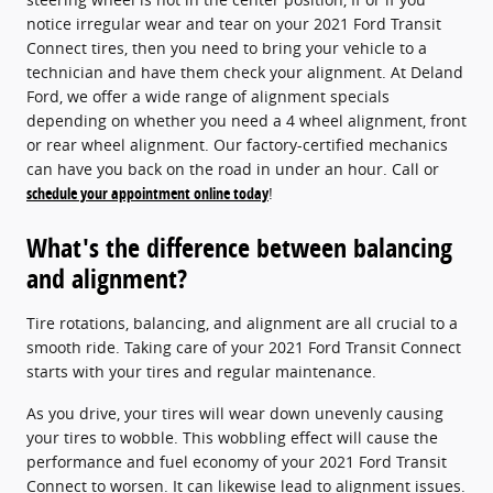
notice irregular wear and tear on your 2021 Ford Transit
Connect tires, then you need to bring your vehicle to a
technician and have them check your alignment. At Deland
Ford, we offer a wide range of alignment specials
depending on whether you need a 4 wheel alignment, front
or rear wheel alignment. Our factory-certified mechanics
can have you back on the road in under an hour. Call or
schedule your appointment online today
!
What's the difference between balancing
and alignment?
Tire rotations, balancing, and alignment are all crucial to a
smooth ride. Taking care of your 2021 Ford Transit Connect
starts with your tires and regular maintenance.
As you drive, your tires will wear down unevenly causing
your tires to wobble. This wobbling effect will cause the
performance and fuel economy of your 2021 Ford Transit
Connect to worsen. It can likewise lead to alignment issues.