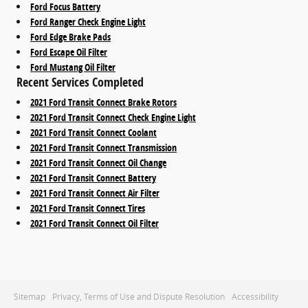
Ford Focus Battery
Ford Ranger Check Engine Light
Ford Edge Brake Pads
Ford Escape Oil Filter
Ford Mustang Oil Filter
Recent Services Completed
2021 Ford Transit Connect Brake Rotors
2021 Ford Transit Connect Check Engine Light
2021 Ford Transit Connect Coolant
2021 Ford Transit Connect Transmission
2021 Ford Transit Connect Oil Change
2021 Ford Transit Connect Battery
2021 Ford Transit Connect Air Filter
2021 Ford Transit Connect Tires
2021 Ford Transit Connect Oil Filter
Sitemap
Privacy, Terms of Use and Dispute Resolution
Accessibility