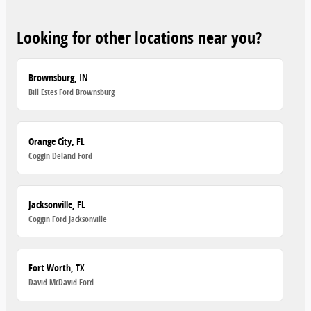
Looking for other locations near you?
Brownsburg, IN
Bill Estes Ford Brownsburg
Orange City, FL
Coggin Deland Ford
Jacksonville, FL
Coggin Ford Jacksonville
Fort Worth, TX
David McDavid Ford