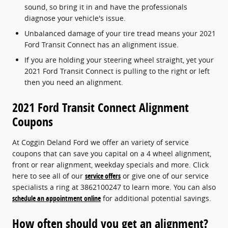
sound, so bring it in and have the professionals
diagnose your vehicle's issue.
Unbalanced damage of your tire tread means your 2021
Ford Transit Connect has an alignment issue.
If you are holding your steering wheel straight, yet your
2021 Ford Transit Connect is pulling to the right or left
then you need an alignment.
2021 Ford Transit Connect Alignment
Coupons
At Coggin Deland Ford we offer an variety of service
coupons that can save you capital on a 4 wheel alignment,
front or rear alignment, weekday specials and more. Click
here to see all of our
service offers
or give one of our service
specialists a ring at 3862100247 to learn more. You can also
schedule an appointment online
for additional potential savings.
How often should you get an alignment?