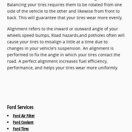
Balancing your tires requires them to be rotated from one
side of the vehicle to the other and likewise from front to
back. This will guarantee that your tires wear more evenly.
Alignment refers to the inward or outward angle of your
wheels.speed bumps, Road hazards,and potholes often will
cause your tires to misalign a little at a time due to
changes in your vehicle's suspension. An alignment is
performed to fix the angle in which your tires contact the
road. A perfect alignment increases fuel efficiency,
performance, and helps your tires wear more uniformly.
Ford Services
Ford Air Filter
Ford Coolant
Ford Tires