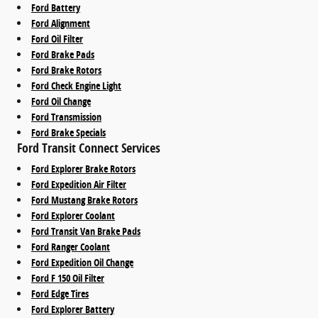
Ford Battery
Ford Alignment
Ford Oil Filter
Ford Brake Pads
Ford Brake Rotors
Ford Check Engine Light
Ford Oil Change
Ford Transmission
Ford Brake Specials
Ford Transit Connect Services
Ford Explorer Brake Rotors
Ford Expedition Air Filter
Ford Mustang Brake Rotors
Ford Explorer Coolant
Ford Transit Van Brake Pads
Ford Ranger Coolant
Ford Expedition Oil Change
Ford F 150 Oil Filter
Ford Edge Tires
Ford Explorer Battery