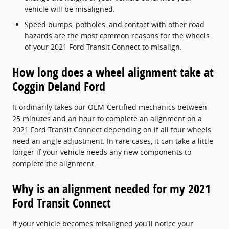
vehicle will be misaligned.
Speed bumps, potholes, and contact with other road
hazards are the most common reasons for the wheels
of your 2021 Ford Transit Connect to misalign.
How long does a wheel alignment take at
Coggin Deland Ford
It ordinarily takes our OEM-Certified mechanics between
25 minutes and an hour to complete an alignment on a
2021 Ford Transit Connect depending on if all four wheels
need an angle adjustment. In rare cases, it can take a little
longer if your vehicle needs any new components to
complete the alignment.
Why is an alignment needed for my 2021
Ford Transit Connect
If your vehicle becomes misaligned you'll notice your