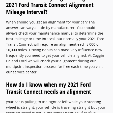
2021 Ford Transit Connect Alignment
Mileage Interval?
When should you get an alignment for your car? The
answer can vary a little by manufacturer. You should
always check your maintenance manual to determine the
best mileage or time interval, but normally your 2021 Ford
Transit Connect will require an alignment each 5,000 or
10,000 miles. Driving habits can massively influence how
frequently you need to get your vehicle aligned. At Coggin
Deland Ford we will check your alignment during our
multipoint inspection process for free each time you visit
our service center.
How do I know when my 2021 Ford
Transit Connect needs an alignment
your car is pulling to the right or left while your steering
wheel is straight, your vehicle is traveling straight but your
steering wheel is not in the center position, If or if you