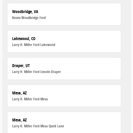
Woodbridge, VA
Koons Woodbridge Ford
Lakewood, CO
Larry H. Miller Ford Lakewood
Draper, UT
Larry H. Miller Ford Lincoln Draper
Mesa, AZ
Larry H. Miller Ford Mesa
Mesa, AZ
Larry H. Miller Ford Mesa Quick Lane