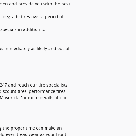
lemen and provide you with the best
n degrade tires over a period of
 specials in addition to
s immediately as likely and out-of-
247 and reach our tire specialists
 discount tires, performance tires
 Maverick. For more details about
ing the proper time can make an
elp even tread wear as your front