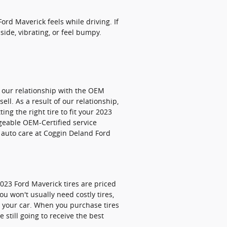
ord Maverick feels while driving. If
side, vibrating, or feel bumpy.
s our relationship with the OEM
ell. As a result of our relationship,
ng the right tire to fit your 2023
dgeable OEM-Certified service
t auto care at Coggin Deland Ford
2023 Ford Maverick tires are priced
u won't usually need costly tires,
or your car. When you purchase tires
 still going to receive the best