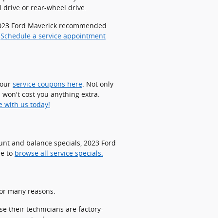
 drive or rear-wheel drive.
r 2023 Ford Maverick recommended
.
Schedule a service appointment
 our
service coupons here
. Not only
 won't cost you anything extra.
e with us today!
ount and balance specials, 2023 Ford
re to
browse all service specials.
for many reasons.
e their technicians are factory-