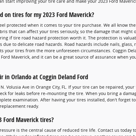
an start improving your tire care and make your 2023 Ford Maverick 
rd on tires for my 2023 Ford Maverick?
feel protected when it comes to your tire purchase. We all know the
ris that can affect your tires seriously, so the damage that might
ng if tire road hazard protection worth it. The protection is valua
s due to delicate road hazards. Road hazards include nails, glass, r
ts your tires from the more unforeseen circumstances. Coggin Del
3 Ford Maverick, and it can be a great source of assurance when yo
ir in Orlando at Coggin Deland Ford
. Volusia Ave in Orange City, FL. If your tire can be repaired, your
check for leaks before re–mounting the tire. When you bring a dama
mplete examination. After having your tires installed, don't forget t
t replacement ready.
 Ford Maverick tires?
pressure is the central cause of reduced tire life. Contact us today