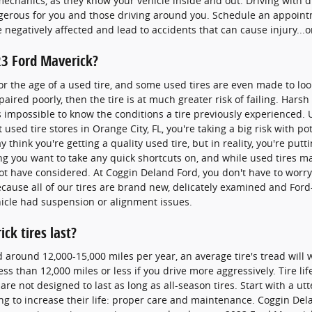
o mechanics, as they know your vehicle inside and out. Driving with d
erous for you and those driving around you. Schedule an appointm
 negatively affected and lead to accidents that can cause injury...o
23 Ford Maverick?
or the age of a used tire, and some used tires are even made to loo
aired poorly, then the tire is at much greater risk of failing. Har
's impossible to know the conditions a tire previously experienced.
sed tire stores in Orange City, FL, you're taking a big risk with po
 think you're getting a quality used tire, but in reality, you're putt
ing you want to take any quick shortcuts on, and while used tires 
 not have considered. At Coggin Deland Ford, you don't have to wor
because all of our tires are brand new, delicately examined and For
icle had suspension or alignment issues.
ck tires last?
d around 12,000-15,000 miles per year, an average tire's tread will 
ess than 12,000 miles or less if you drive more aggressively. Tire li
are not designed to last as long as all-season tires. Start with a utt
ng to increase their life: proper care and maintenance. Coggin Delan