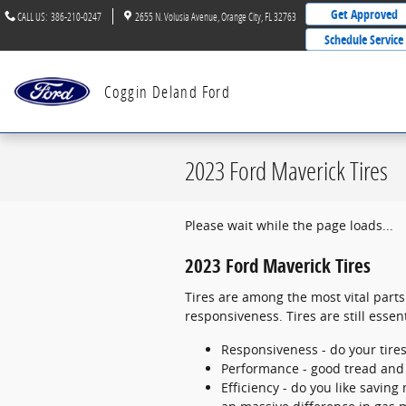
Skip to main content
Get Approved
CALL US
:
386-210-0247
2655 N. Volusia Avenue
Orange City
,
FL
32763
Schedule Service
Coggin Deland Ford
2023 Ford Maverick Tires
Please wait while the page loads...
2023 Ford Maverick Tires
Tires are among the most vital parts
responsiveness. Tires are still essen
Responsiveness - do your tires
Performance - good tread and p
Efficiency - do you like savi