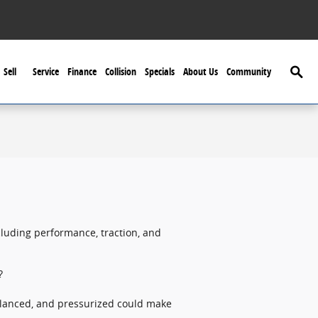
Searc
Sell
Service
Finance
Collision
Specials
About Us
Community
cluding performance, traction, and
?
balanced, and pressurized could make