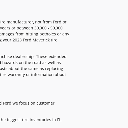
tire manufacturer, not from Ford or
years or between 30,000 - 50,000
amages from hitting potholes or any
g your 2023 Ford Maverick tire
anchise dealership. These extended
nd hazards on the road as well as
costs about the same as replacing
tire warranty or information about
land Ford we focus on customer
he biggest tire inventories in FL.