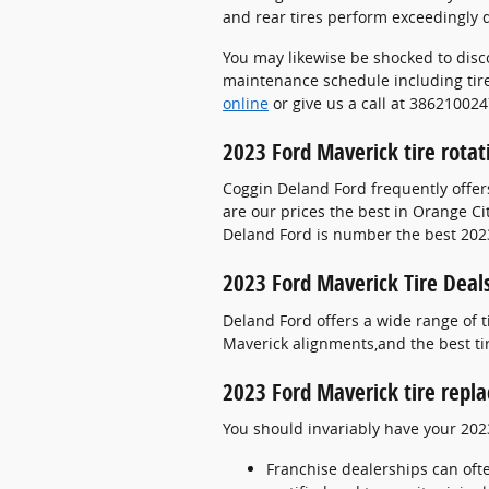
and rear tires perform exceedingly d
You may likewise be shocked to disc
maintenance schedule including tire
online
or give us a call at 386210024
2023 Ford Maverick tire rota
Coggin Deland Ford frequently offer
are our prices the best in Orange Ci
Deland Ford is number the best 2023
2023 Ford Maverick Tire Deal
Deland Ford offers a wide range of t
Maverick alignments,and the best ti
2023 Ford Maverick tire repl
You should invariably have your 202
Franchise dealerships can oft