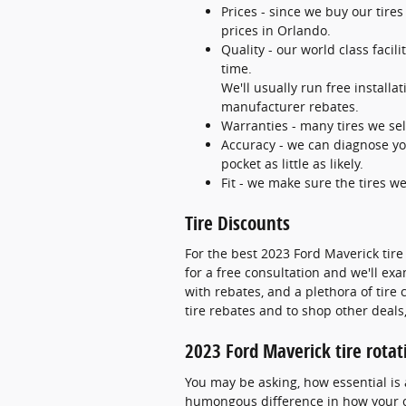
Prices - since we buy our tire
prices in Orlando.
Quality - our world class faci
time.
We'll usually run free installa
manufacturer rebates.
Warranties - many tires we sell
Accuracy - we can diagnose you
pocket as little as likely.
Fit - we make sure the tires we
Tire Discounts
For the best 2023 Ford Maverick tire 
for a free consultation and we'll exa
with rebates, and a plethora of tir
tire rebates and to shop other deals,
2023 Ford Maverick tire rotat
You may be asking, how essential is 
humongous difference in how your ca