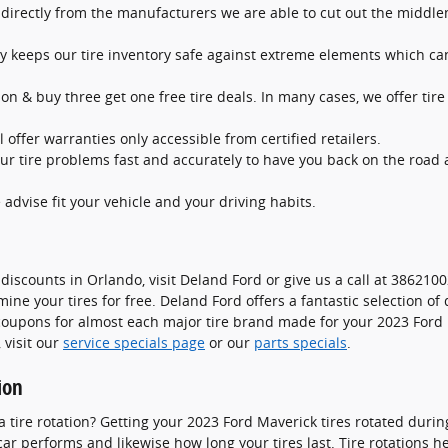
s directly from the manufacturers we are able to cut out the midd
lity keeps our tire inventory safe against extreme elements which ca
tion & buy three get one free tire deals. In many cases, we offer tire
 offer warranties only accessible from certified retailers.
r tire problems fast and accurately to have you back on the road a
 advise fit your vehicle and your driving habits.
discounts in Orlando, visit Deland Ford or give us a call at 3862100
mine your tires for free. Deland Ford offers a fantastic selection of
e coupons for almost each major tire brand made for your 2023 Ford
 visit our
service specials page
or our
parts specials
.
ion
a tire rotation? Getting your 2023 Ford Maverick tires rotated dur
r performs and likewise how long your tires last. Tire rotations h