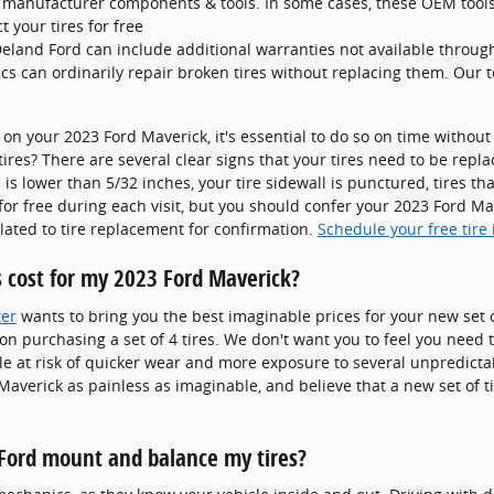
al manufacturer components & tools. In some cases, these OEM tools
 your tires for free
eland Ford can include additional warranties not available throug
cs can ordinarily repair broken tires without replacing them. Our 
 on your 2023 Ford Maverick, it's essential to do so on time withou
tires? There are several clear signs that your tires need to be repl
 is lower than 5/32 inches, your tire sidewall is punctured, tires th
for free during each visit, but you should confer your 2023 Ford M
ated to tire replacement for confirmation.
Schedule your free tire 
 cost for my 2023 Ford Maverick?
ter
wants to bring you the best imaginable prices for your new set o
s on purchasing a set of 4 tires. We don't want you to feel you need t
le at risk of quicker wear and more exposure to several unpredic
Maverick as painless as imaginable, and believe that a new set of 
Ford mount and balance my tires?