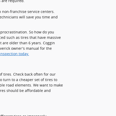
 are required.
h non-franchise service centers.
technicians will save you time and
t procrastination. So how do you
aced such as tires that have massive
at are older than 6 years. Coggin
averick owner's manual for the
inspection today.
f tires. Check back often for our
o turn to a cheaper set of tires to
table road elements. We want to make
tires should be affordable and