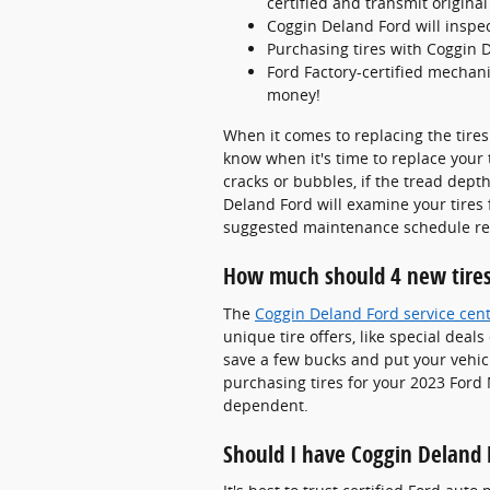
certified and transmit origin
Coggin Deland Ford will inspect
Purchasing tires with Coggin D
Ford Factory-certified mechani
money!
When it comes to replacing the tires
know when it's time to replace your 
cracks or bubbles, if the tread depth
Deland Ford will examine your tires 
suggested maintenance schedule rel
How much should 4 new tires
The
Coggin Deland Ford service cen
unique tire offers, like special deal
save a few bucks and put your vehic
purchasing tires for your 2023 Ford 
dependent.
Should I have Coggin Deland 