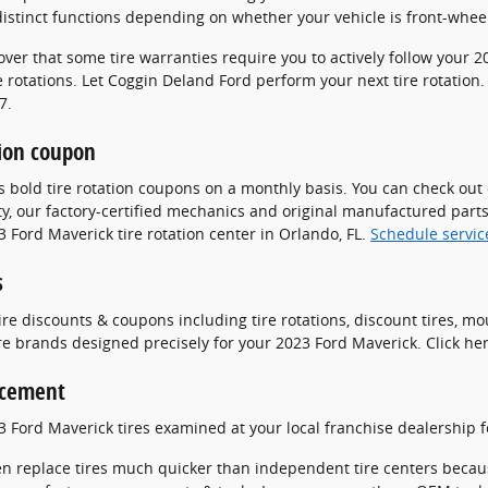
istinct functions depending on whether your vehicle is front-wheel
over that some tire warranties require you to actively follow you
 rotations. Let Coggin Deland Ford perform your next tire rotation
7.
tion coupon
s bold tire rotation coupons on a monthly basis. You can check out
ty, our factory-certified mechanics and original manufactured parts
 Ford Maverick tire rotation center in Orlando, FL.
Schedule servic
s
ire discounts & coupons including tire rotations, discount tires, m
re brands designed precisely for your 2023 Ford Maverick. Click he
acement
3 Ford Maverick tires examined at your local franchise dealership 
en replace tires much quicker than independent tire centers becaus