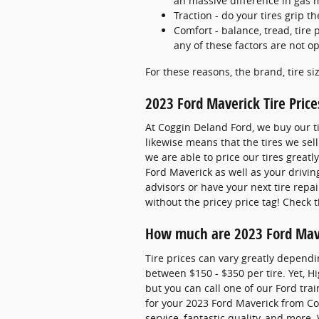
an massive difference in gas 
Traction - do your tires grip t
Comfort - balance, tread, tire 
any of these factors are not op
For these reasons, the brand, tire si
2023 Ford Maverick Tire Price
At Coggin Deland Ford, we buy our ti
likewise means that the tires we sell
we are able to price our tires great
Ford Maverick as well as your drivi
advisors or have your next tire repa
without the pricey price tag! Check 
How much are 2023 Ford Mave
Tire prices can vary greatly dependi
between $150 - $350 per tire. Yet, H
but you can call one of our Ford trai
for your 2023 Ford Maverick from Cog
service, fantastic quality, and more