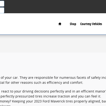
Home
Shop
Courtesy Vehicles
 of your car. They are responsible for numerous facets of safety in
tial for other reasons such as efficiency and comfort.
 react to your driving decisions perfectly and in an efficient manor
erfectly pressurized tires increase traction and you can feel it.
ng money? Keeping your 2023 Ford Maverick tires properly aligned, 