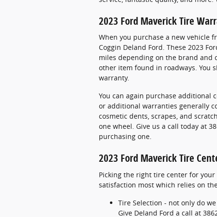
2023 Ford Maverick Tire War
When you purchase a new vehicle fro
Coggin Deland Ford. These 2023 Ford
miles depending on the brand and co
other item found in roadways. You sh
warranty.
You can again purchase additional c
or additional warranties generally c
cosmetic dents, scrapes, and scratc
one wheel. Give us a call today at 
purchasing one.
2023 Ford Maverick Tire Cent
Picking the right tire center for you
satisfaction most which relies on the
Tire Selection - not only do we
Give Deland Ford a call at 3862