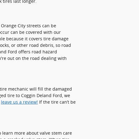
tires last longer.
 Orange City streets can be
 occur can be covered with our
ble because it covers tire damage
ocks, or other road debris, so road
and Ford offers road hazard
u're out on the road dealing with
 tire mechanic will fill the damaged
ged tire to Coggin Deland Ford, we
o
leave us a review!
If the tire can’t be
 to learn more about valve stem care