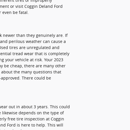
ifferent tires or improperly
ent or visit Coggin Deland Ford
r even be fatal.
k newer than they genuinely are. If
sh and perilous weather can cause a
 Used tires are unregulated and
tential tread wear that is completely
ing your vehicle at risk. Your 2023
may be cheap, there are many other
ry about the many questions that
d-approved. There could be
wear out in about 3 years. This could
fe likewise depends on the type of
erly free tire inspection at Coggin
d Ford is here to help. This will