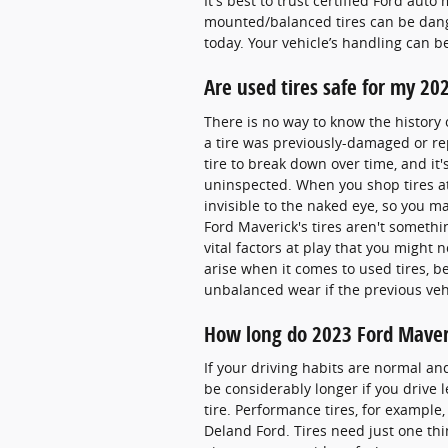
It's best to trust certified Ford aut
mounted/balanced tires can be dang
today. Your vehicle’s handling can be
Are used tires safe for my 20
There is no way to know the history 
a tire was previously-damaged or rep
tire to break down over time, and it
uninspected. When you shop tires at u
invisible to the naked eye, so you may
Ford Maverick's tires aren't someth
vital factors at play that you might
arise when it comes to used tires, 
unbalanced wear if the previous veh
How long do 2023 Ford Maveri
If your driving habits are normal an
be considerably longer if you drive l
tire. Performance tires, for example, 
Deland Ford. Tires need just one thi