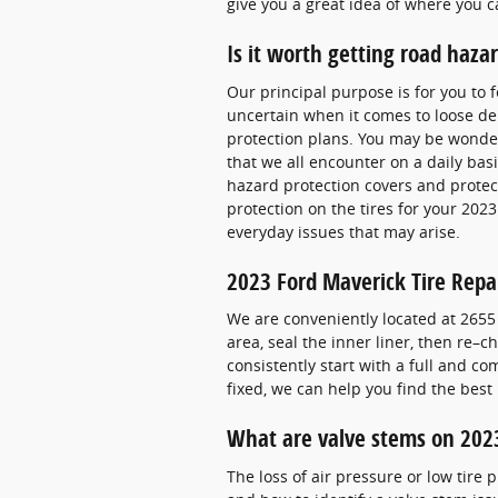
give you a great idea of where you c
Is it worth getting road haza
Our principal purpose is for you to 
uncertain when it comes to loose deb
protection plans. You may be wonderi
that we all encounter on a daily basi
hazard protection covers and protec
protection on the tires for your 202
everyday issues that may arise.
2023 Ford Maverick Tire Repa
We are conveniently located at 2655 N
area, seal the inner liner, then re–
consistently start with a full and co
fixed, we can help you find the bes
What are valve stems on 2023
The loss of air pressure or low tire 