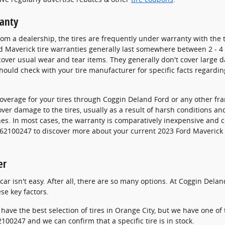
ranty
m a dealership, the tires are frequently under warranty with the 
 Maverick tire warranties generally last somewhere between 2 - 4 
ver usual wear and tear items. They generally don't cover large d
ould check with your tire manufacturer for specific facts regardin
overage for your tires through Coggin Deland Ford or any other fr
over damage to the tires, usually as a result of harsh conditions a
hes. In most cases, the warranty is comparatively inexpensive and 
3862100247 to discover more about your current 2023 Ford Maverick 
er
r car isn't easy. After all, there are so many options. At Coggin De
se key factors.
 have the best selection of tires in Orange City, but we have one of t
100247 and we can confirm that a specific tire is in stock.