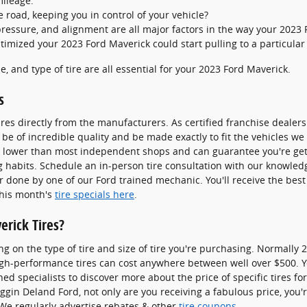
mileage.
he road, keeping you in control of your vehicle?
pressure, and alignment are all major factors in the way your 2023 F
timized your 2023 Ford Maverick could start pulling to a particular 
ze, and type of tire are all essential for your 2023 Ford Maverick.
s
res directly from the manufacturers. As certified franchise dealer
 be of incredible quality and be made exactly to fit the vehicles we s
ly lower than most independent shops and can guarantee you're getti
ng habits. Schedule an in-person tire consultation with our knowle
ir done by one of our Ford trained mechanic. You'll receive the bes
this month's
tire specials here
.
rick Tires?
ng on the type of tire and size of tire you're purchasing. Normally 
igh-performance tires can cost anywhere between well over $500. Yo
ned specialists to discover more about the price of specific tires f
gin Deland Ford, not only are you receiving a fabulous price, you're
. We regularly advertise rebates & other
tire coupons
.